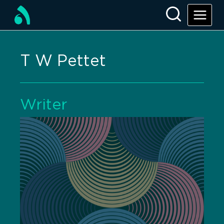
T W Pettet
Writer