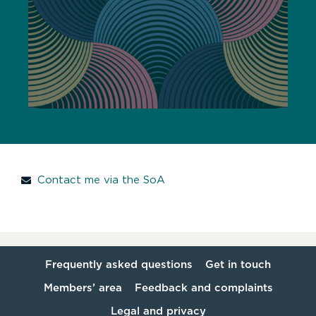
Contact me via the SoA
Frequently asked questions
Get in touch
Members’ area
Feedback and complaints
Legal and privacy