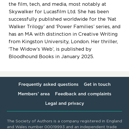
the film, tech, and media, most notably at
Skywalker for Lucasfilm Ltd. She has been
successfully published worldwide for the ‘Nat
Walker Trilogy’ and ‘Power Families’ series, and
has an MA with distinction in Creative Writing
from Kingston University, London. Her thriller,
‘The Widow’s Web’, is published by
Bloodhound Books in January 2025.
Frequently asked questions
Get in touch
Members’ area
Feedback and complaints
Legal and privacy
The Society of Authors is a company registered in England
and Wales number 00019993 and an independent trade