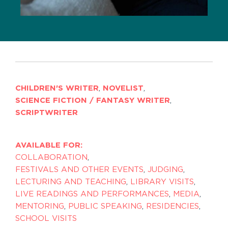
CHILDREN'S WRITER
,
NOVELIST
,
SCIENCE FICTION / FANTASY WRITER
,
SCRIPTWRITER
AVAILABLE FOR:
COLLABORATION
,
FESTIVALS AND OTHER EVENTS
,
JUDGING
,
LECTURING AND TEACHING
,
LIBRARY VISITS
,
LIVE READINGS AND PERFORMANCES
,
MEDIA
,
MENTORING
,
PUBLIC SPEAKING
,
RESIDENCIES
,
SCHOOL VISITS