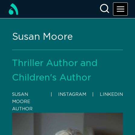
Susan Moore
Thriller Author and
Children's Author
SUSAN
    |    
INSTAGRAM
    |    
LINKEDIN
MOORE
AUTHOR