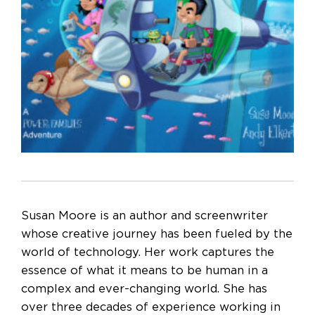
Susan Moore is an author and screenwriter
whose creative journey has been fueled by the
world of technology. Her work captures the
essence of what it means to be human in a
complex and ever-changing world. She has
over three decades of experience working in