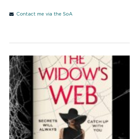
Contact me via the SoA