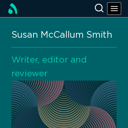
Susan McCallum Smith
Writer, editor and
reviewer