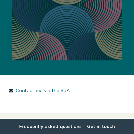
Contact me via the SoA
Frequently asked questions
Get in touch