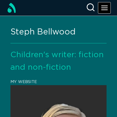
Steph Bellwood
Children's writer: fiction
and non-fiction
MY WEBSITE