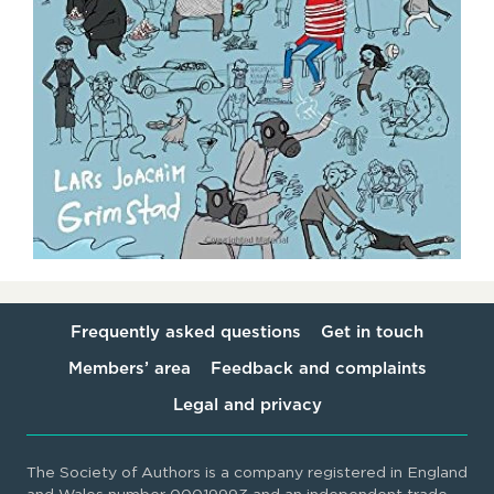
Frequently asked questions
Get in touch
Members’ area
Feedback and complaints
Legal and privacy
The Society of Authors is a company registered in England