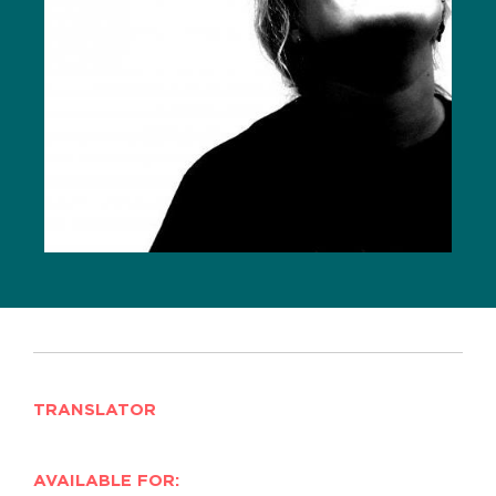
TRANSLATOR
AVAILABLE FOR: