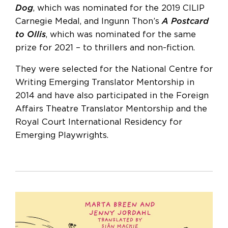
Dog
, which was nominated for the 2019 CILIP
Carnegie Medal, and Ingunn Thon’s
A Postcard
to Ollis
, which was nominated for the same
prize for 2021 – to thrillers and non-fiction.
They were selected for the National Centre for
Writing Emerging Translator Mentorship in
2014 and have also participated in the Foreign
Affairs Theatre Translator Mentorship and the
Royal Court International Residency for
Emerging Playwrights.