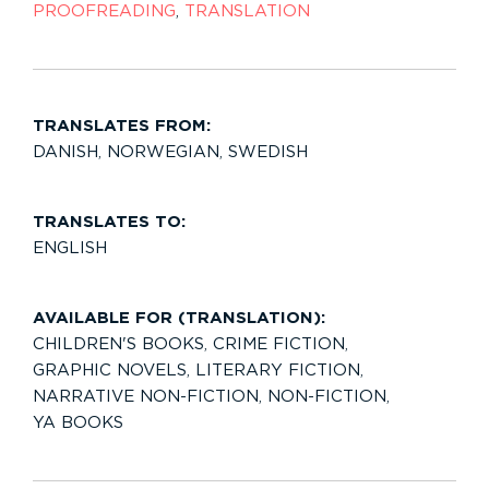
PROOFREADING
,
TRANSLATION
TRANSLATES FROM:
DANISH
,
NORWEGIAN
,
SWEDISH
TRANSLATES TO:
ENGLISH
AVAILABLE FOR (TRANSLATION):
CHILDREN'S BOOKS
,
CRIME FICTION
,
GRAPHIC NOVELS
,
LITERARY FICTION
,
NARRATIVE NON-FICTION
,
NON-FICTION
,
YA BOOKS