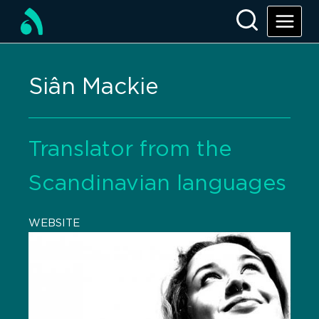
Siân Mackie
Translator from the
Scandinavian languages
WEBSITE