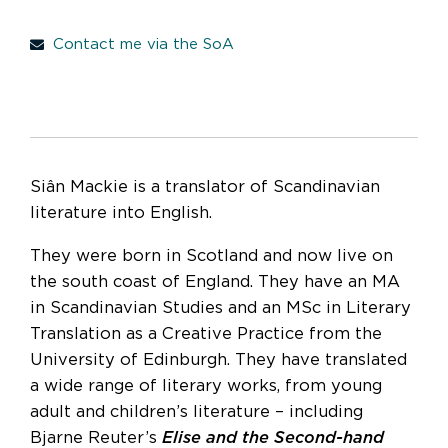
Contact me via the SoA
Siân Mackie is a translator of Scandinavian
literature into English.
They were born in Scotland and now live on
the south coast of England. They have an MA
in Scandinavian Studies and an MSc in Literary
Translation as a Creative Practice from the
University of Edinburgh. They have translated
a wide range of literary works, from young
adult and children’s literature – including
Bjarne Reuter’s
Elise and the Second-hand