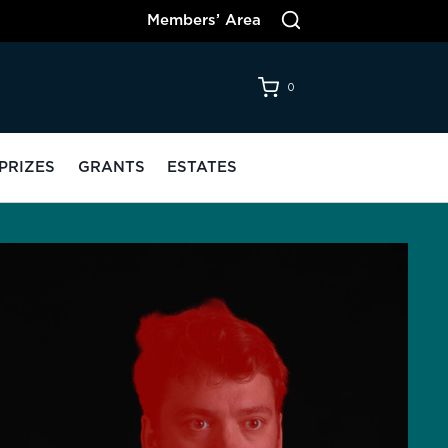
Members’ Area
0
PRIZES
GRANTS
ESTATES