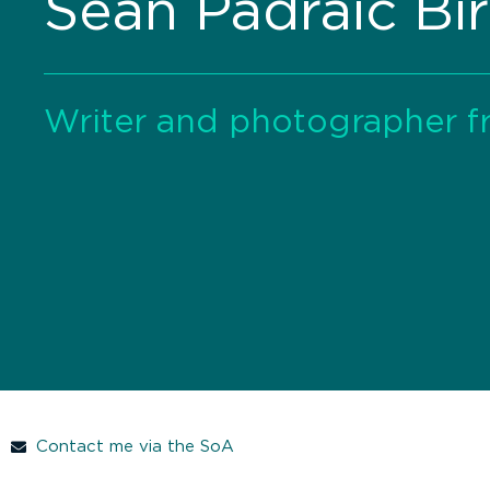
Seán Padraic Bir
Writer and photographer f
Contact me via the SoA