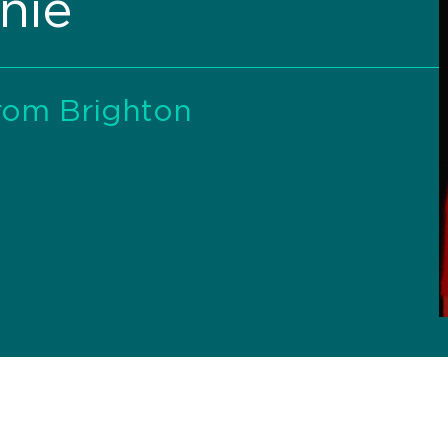
nie
rom Brighton