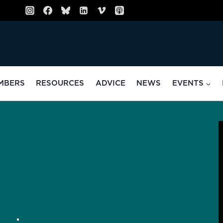
MBERS
RESOURCES
ADVICE
NEWS
EVENTS