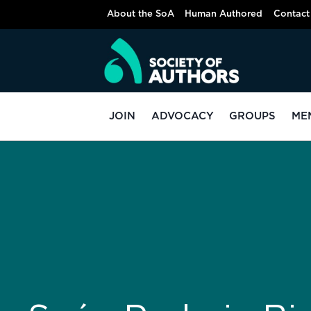
About the SoA
Human Authored
Contact
JOIN
ADVOCACY
GROUPS
ME