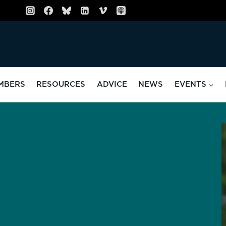
MBERS
RESOURCES
ADVICE
NEWS
EVENTS