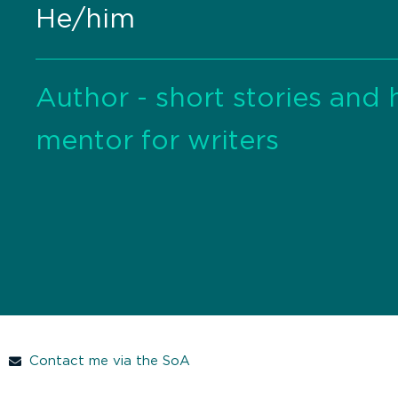
He/him
Author - short stories and h
mentor for writers
Contact me via the SoA