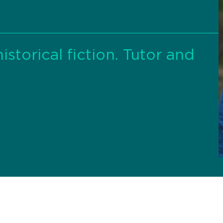
istorical fiction. Tutor and