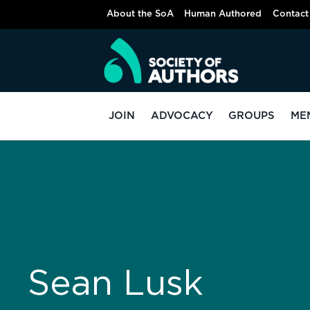
About the SoA
Human Authored
Contact
JOIN
ADVOCACY
GROUPS
ME
Sean Lusk