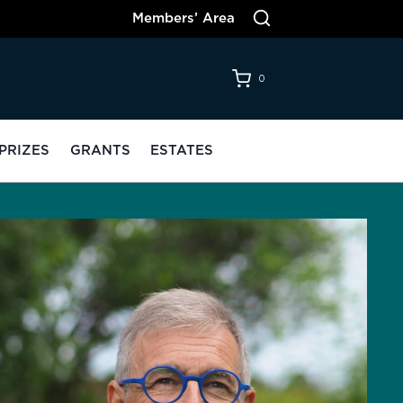
Members’ Area
0
PRIZES
GRANTS
ESTATES