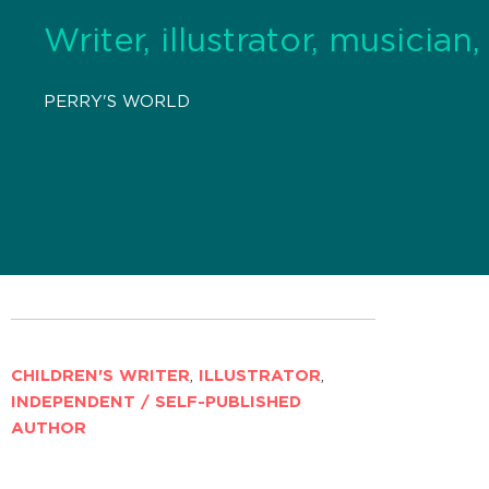
Writer, illustrator, musician
PERRY'S WORLD
CHILDREN'S WRITER
,
ILLUSTRATOR
,
INDEPENDENT / SELF-PUBLISHED
AUTHOR