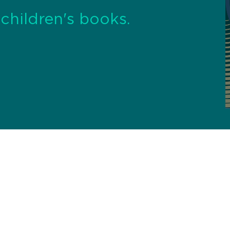
, children's books.