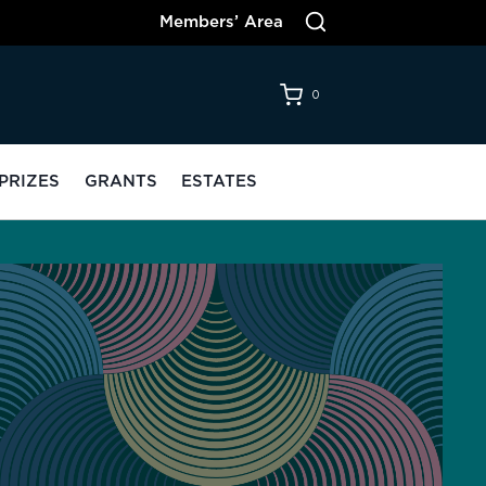
Members’ Area
0
PRIZES
GRANTS
ESTATES