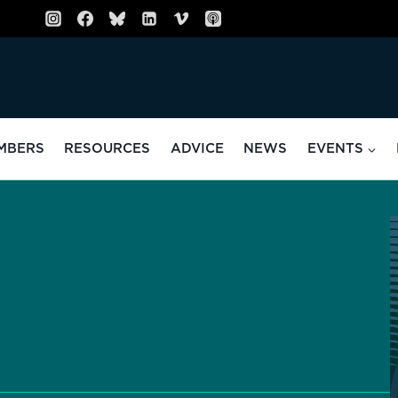
MBERS
RESOURCES
ADVICE
NEWS
EVENTS