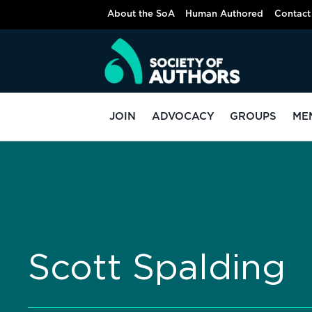
About the SoA
Human Authored
Contact
JOIN
ADVOCACY
GROUPS
ME
Scott Spalding