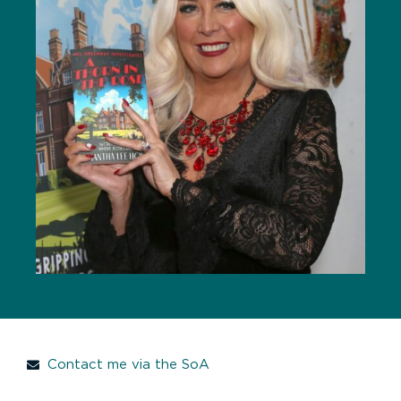
Contact me via the SoA