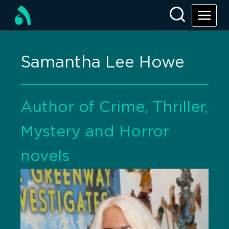
Samantha Lee Howe
Author of Crime, Thriller,
Mystery and Horror
novels