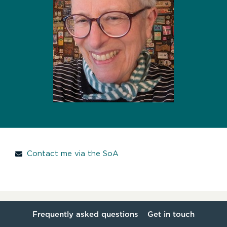
Contact me via the SoA
Frequently asked questions
Get in touch