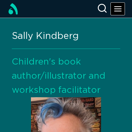
Sally Kindberg
Children's book
author/illustrator and
workshop facilitator