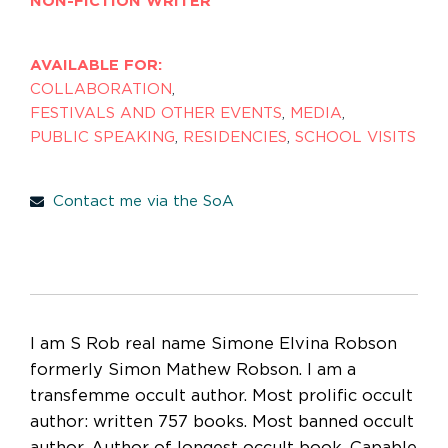
NON-FICTION WRITER
AVAILABLE FOR:
COLLABORATION
,
FESTIVALS AND OTHER EVENTS
,
MEDIA
,
PUBLIC SPEAKING
,
RESIDENCIES
,
SCHOOL VISITS
Contact me via the SoA
I am S Rob real name Simone Elvina Robson
formerly Simon Mathew Robson. I am a
transfemme occult author. Most prolific occult
author: written 757 books. Most banned occult