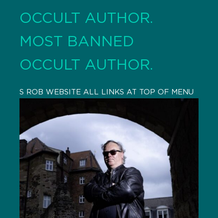
OCCULT AUTHOR.
MOST BANNED
OCCULT AUTHOR.
S ROB WEBSITE ALL LINKS AT TOP OF MENU