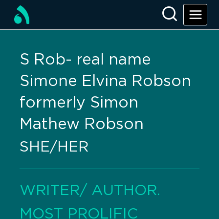
S Rob- real name
Simone Elvina Robson
formerly Simon
Mathew Robson
SHE/HER
WRITER/ AUTHOR.
MOST PROLIFIC