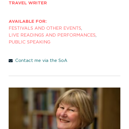
TRAVEL WRITER
AVAILABLE FOR:
FESTIVALS AND OTHER EVENTS
,
LIVE READINGS AND PERFORMANCES
,
PUBLIC SPEAKING
Contact me via the SoA