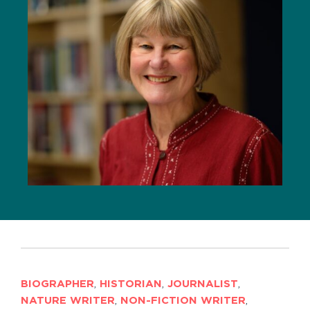
BIOGRAPHER
,
HISTORIAN
,
JOURNALIST
,
NATURE WRITER
,
NON-FICTION WRITER
,