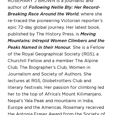
ROSEMARY J BROWN is a journalist and
author of
Following Nellie Bly: Her Record-
Breaking Race Around the World
, where she
re-traced the pioneering Victorian reporter’s
epic 72-day global journey. Her latest book,
published by The History Press, is
Moving
Mountains: Intrepid Women Climbers and the
Peaks Named in their Honour.
She is a Fellow
of the Royal Geographical Society (RGS), a
Churchill Fellow and a member The Alpine
Club, The Biographer’s Club, Women in
Journalism and Society of Authors. She
lectures at RGS, Globetrotters Club and
literary festivals. Her passion for climbing led
her to the top of Africa’s Mount Kilimanjaro,
Nepal’s Yala Peak and mountains in India,
Europe and the Americas. Rosemary received
the Antonia Fraser Award from the Society of