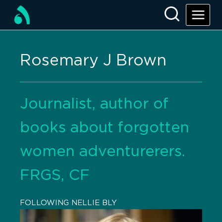
Rosemary J Brown
Journalist, author of
books about forgotten
women adventurerers.
FRGS, CF
FOLLOWING NELLIE BLY