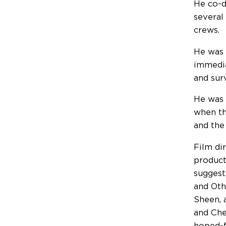
He co-d
several
crews.
He was 
immedia
and sur
He was 
when th
and the
Film di
product
suggest
and Oth
Sheen, 
and Che
hoped-f