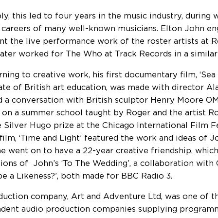
bly, this led to four years in the music industry, durin
e careers of many well-known musicians. Elton John e
nt the live performance work of the roster artists at 
later worked for The Who at Track Records in a similar
rning to creative work, his first documentary film, ‘Sea
ate of British art education, was made with director A
d a conversation with British sculptor Henry Moore OM
 on a summer school taught by Roger and the artist R
 Silver Hugo prize at the Chicago International Film Fe
film, ‘Time and Light’ featured the work and ideas of J
 went on to have a 22-year creative friendship, which
ions of John’s ‘To The Wedding’, a collaboration with
t be a Likeness?’, both made for BBC Radio 3.
duction company, Art and Adventure Ltd, was one of th
dent audio production companies supplying programm