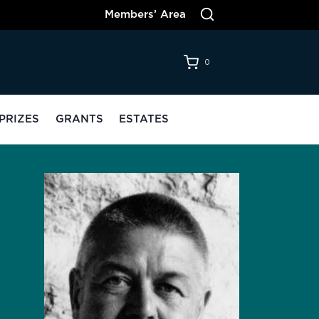
Members’ Area
0
PRIZES
GRANTS
ESTATES