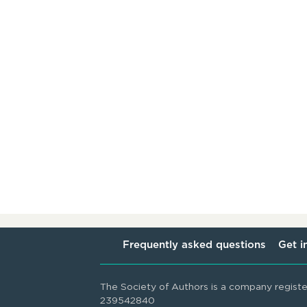
Frequently asked questions
Get i
The Society of Authors is a company regist
239542840