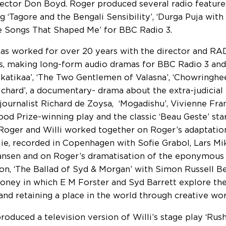
rector Don Boyd. Roger produced several radio feature
ng ‘Tagore and the Bengali Sensibility’, ‘Durga Puja wit
e Songs That Shaped Me’ for BBC Radio 3.
as worked for over 20 years with the director and RAD
s, making long-form audio dramas for BBC Radio 3 and 
katikaa’, ‘The Two Gentlemen of Valasna’, ‘Chowringhee
ichard’, a documentary- drama about the extra-judicial
journalist Richard de Zoysa, ‘Mogadishu’, Vivienne Fr
od Prize-winning play and the classic ‘Beau Geste’ sta
 Roger and Willi worked together on Roger’s adaptation
lie, recorded in Copenhagen with Sofie Grabol, Lars M
nsen and on Roger’s dramatisation of the eponymous
on, ‘The Ballad of Syd & Morgan’ with Simon Russell B
ney in which E M Forster and Syd Barrett explore th
 and retaining a place in the world through creative wor
roduced a television version of Willi’s stage play ‘Rush