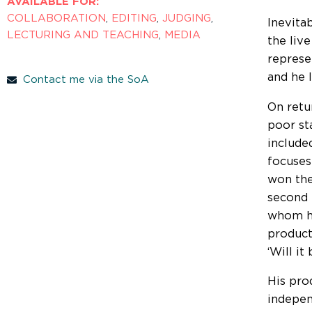
AVAILABLE FOR:
COLLABORATION
,
EDITING
,
JUDGING
,
Inevita
LECTURING AND TEACHING
,
MEDIA
the liv
represe
and he 
Contact me via the SoA
On retu
poor st
include
focuses
won the
second 
whom he
product
‘Will i
His pro
indepen