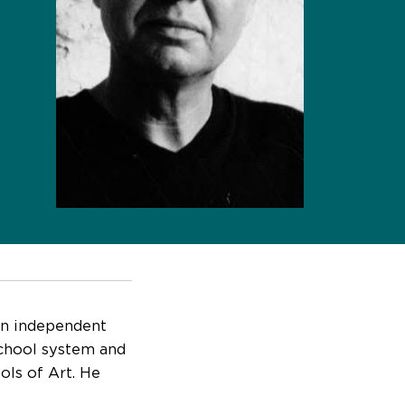
an independent
school system and
ols of Art. He