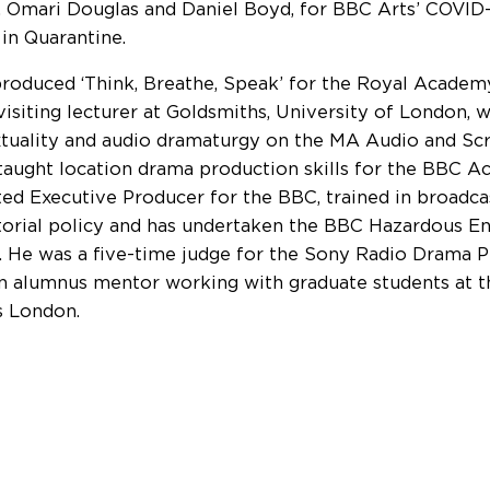
, Omari Douglas and Daniel Boyd, for BBC Arts’ COVID-19
 in Quarantine.
roduced ‘Think, Breathe, Speak’ for the Royal Academy
 visiting lecturer at Goldsmiths, University of London,
xtuality and audio dramaturgy on the MA Audio and Scr
taught location drama production skills for the BBC A
ted Executive Producer for the BBC, trained in broadc
torial policy and has undertaken the BBC Hazardous E
g. He was a five-time judge for the Sony Radio Drama 
an alumnus mentor working with graduate students at t
s London.