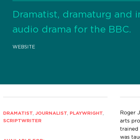
Dramatist, dramaturg and 
audio drama for the BBC.
WEBSITE
Roger J
DRAMATIST
,
JOURNALIST
,
PLAYWRIGHT
,
arts pr
SCRIPTWRITER
trained
was tau