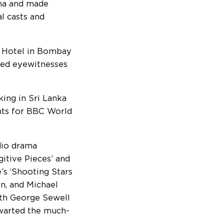
ma and made
al casts and
aj Hotel in Bombay
wed eyewitnesses
ing in Sri Lanka
nts for BBC World
dio drama
itive Pieces’ and
’s ‘Shooting Stars
n, and Michael
ith George Sewell
hwarted the much-