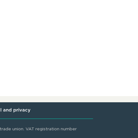
l and privacy
rade union. VAT registration number