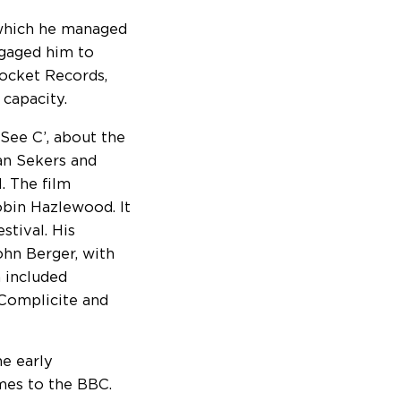
g which he managed
ngaged him to
Rocket Records,
 capacity.
 See C’, about the
lan Sekers and
. The film
obin Hazlewood. It
stival. His
ohn Berger, with
 included
 Complicite and
e early
es to the BBC.