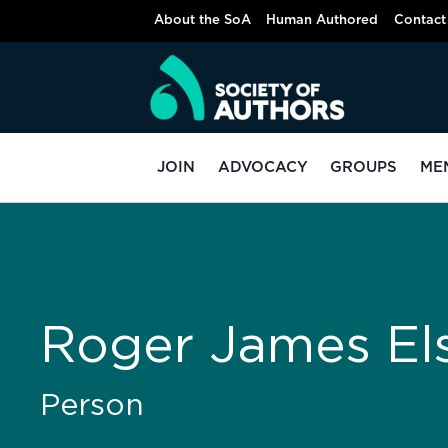
About the SoA
Human Authored
Contact
JOIN
ADVOCACY
GROUPS
ME
Roger James El
Person