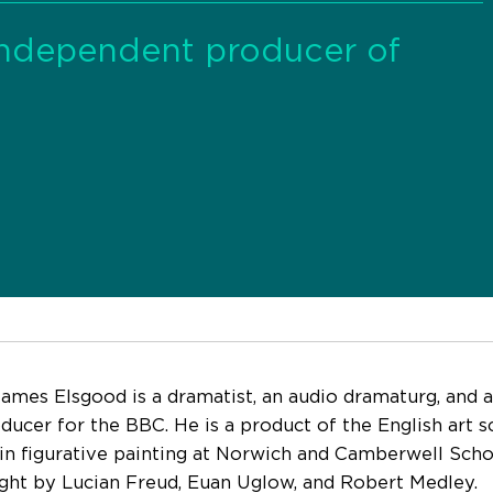
independent producer of
ames Elsgood is a dramatist, an audio dramaturg, and 
oducer for the BBC. He is a product of the English art 
 in figurative painting at Norwich and Camberwell Scho
ght by Lucian Freud, Euan Uglow, and Robert Medley.