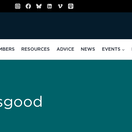
MBERS
RESOURCES
ADVICE
NEWS
EVENTS
sgood