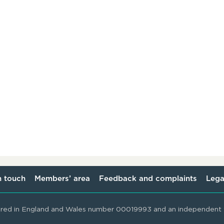
n touch
Members’ area
Feedback and complaints
Lega
ered in England and Wales number 00019993 and an independent t