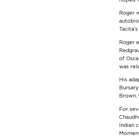
Roger w
autobio
Tacita’s
Roger e
Redgrav
of Osca
was rel
His ada
Bursary
Brown, 
For sev
Chaudhu
Indian 
Moment 