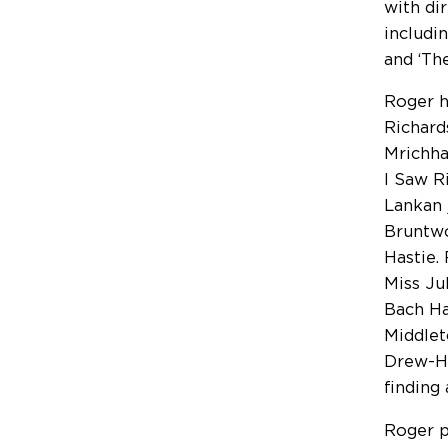
with di
includi
and ‘Th
Roger h
Richard
Mrichha
I Saw R
Lankan 
Bruntwo
Hastie.
Miss Ju
Bach Ha
Middlet
Drew-Ho
finding
Roger p