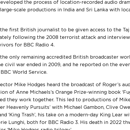
eveloped the process of location-recorded audio dra
 large-scale productions in India and Sri Lanka with loc
the first British journalist to be given access to the T
tely following the 2008 terrorist attack and intervie
vivors for BBC Radio 4.
the only remaining accredited British broadcaster work
e civil war ended in 2009, and he reported on the eve
 BBC World Service.
rector Mike Hodges heard the broadcast of Roger’s au
ion of Anne Michaels’s Orange Prize-winning book ‘Fug
ed they work together. This led to productions of Mike
er Heavenly Pursuits’ with Michael Gambon, Clive Owe
and ‘King Trash’, his take on a modern-day King Lear w
rie Lunghi, both for BBC Radio 3. His death in 2022 t
or ‘Mike Hodges radio trilogy’.