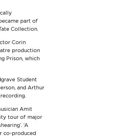
cally
 became part of
 Tate Collection.
actor Corin
atre production
ng Prison, which
edgrave Student
derson, and Arthur
recording.
musician Amit
ity tour of major
hearing’. ‘A
r co-produced