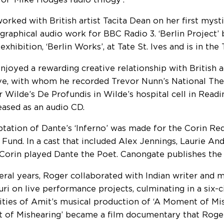
orked with British artist Tacita Dean on her first mysti
graphical audio work for BBC Radio 3. ‘Berlin Project’
 exhibition, ‘Berlin Works’, at Tate St. Ives and is in the
njoyed a rewarding creative relationship with British 
e, with whom he recorded Trevor Nunn’s National The
r Wilde’s De Profundis in Wilde’s hospital cell in Readi
eased as an audio CD.
ptation of Dante’s ‘Inferno’ was made for the Corin R
 Fund. In a cast that included Alex Jennings, Laurie An
Corin played Dante the Poet. Canongate publishes the 
eral years, Roger collaborated with Indian writer and 
ri on live performance projects, culminating in a six-c
cities of Amit’s musical production of ‘A Moment of Mis
of Mishearing’ became a film documentary that Roge