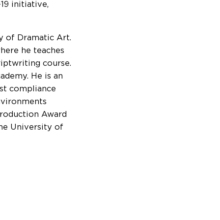
 initiative,
 of Dramatic Art.
 where he teaches
iptwriting course.
cademy. He is an
ast compliance
nvironments
Production Award
he University of