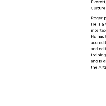
Everett
Culture
Roger p
He is a
interte
He has 
accredi
and edi
trainin
and is 
the Art