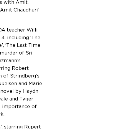
s with Amit,
h Amit Chaudhuri’
A teacher Willi
4, including ‘The
’, ‘The Last Time
 murder of Sri
anzmann’s
rring Robert
 of Strindberg’s
ikkelsen and Marie
 novel by Haydn
eale and Tyger
e importance of
k.
’, starring Rupert