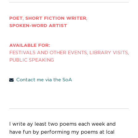
POET
,
SHORT FICTION WRITER
,
SPOKEN-WORD ARTIST
AVAILABLE FOR:
FESTIVALS AND OTHER EVENTS
,
LIBRARY VISITS
,
PUBLIC SPEAKING
Contact me via the SoA
I write ay least two poems each week and
have fun by performing my poems at lcal