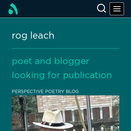
rog leach
poet and blogger
looking for publication
PERSPECTIVE POETRY BLOG