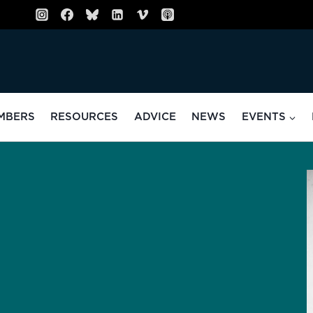
MBERS
RESOURCES
ADVICE
NEWS
EVENTS