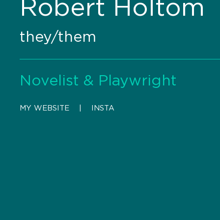
Robert Holtom
they/them
Novelist & Playwright
MY WEBSITE
    |    
INSTA