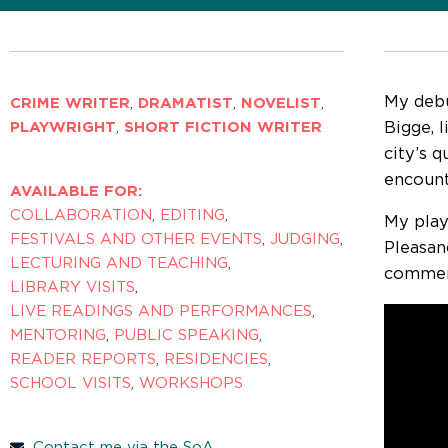
My deb
CRIME WRITER
,
DRAMATIST
,
NOVELIST
,
Bigge, 
PLAYWRIGHT
,
SHORT FICTION WRITER
city’s 
encount
AVAILABLE FOR:
COLLABORATION
,
EDITING
,
My pla
FESTIVALS AND OTHER EVENTS
,
JUDGING
,
Pleasan
LECTURING AND TEACHING
,
commen
LIBRARY VISITS
,
LIVE READINGS AND PERFORMANCES
,
MENTORING
,
PUBLIC SPEAKING
,
READER REPORTS
,
RESIDENCIES
,
SCHOOL VISITS
,
WORKSHOPS
Contact me via the SoA