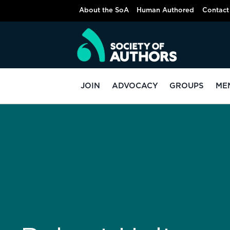
About the SoA
Human Authored
Contact
JOIN
ADVOCACY
GROUPS
ME