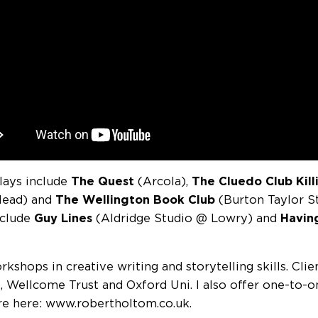
lays include
The Quest
(Arcola),
The Cluedo Club Kil
Head) and
The Wellington Book Club
(Burton Taylor S
nclude
Guy Lines
(Aldridge Studio @ Lowry) and
Havin
rkshops in creative writing and storytelling skills. Cli
l, Wellcome Trust and Oxford Uni. I also offer one-to-o
e here: www.robertholtom.co.uk.