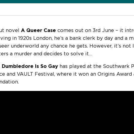
ut novel
A Queer Case
comes out on 3rd June – it int
living in 1920s London, he’s a bank clerk by day and a
queer underworld any chance he gets. However, it’s not
ers a murder and decides to solve it…
y
Dumbledore Is So Gay
has played at the Southwark P
ce and VAULT Festival, where it won an Origins Award 
dation.