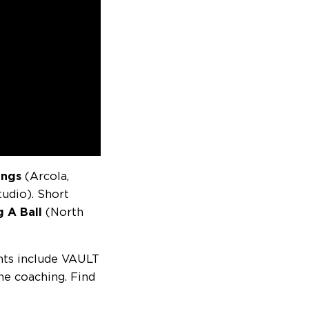
lings
(Arcola,
tudio). Short
g A Ball
(North
ents include VAULT
ne coaching. Find