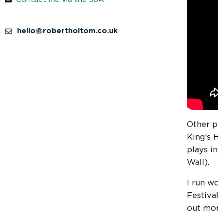
hello@robertholtom.co.uk
Other p
King’s 
plays i
Wall).
I run wo
Festiva
out mor