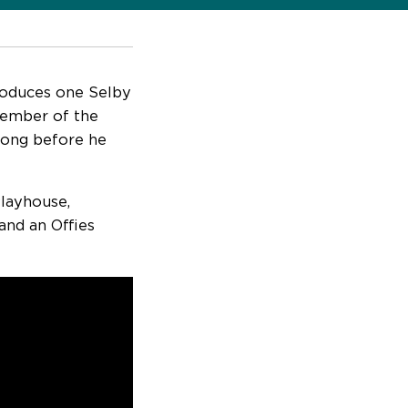
roduces one Selby
 member of the
 long before he
layhouse,
and an Offies