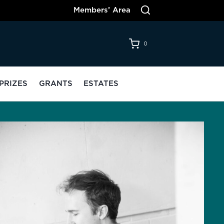
Members’ Area
0
PRIZES
GRANTS
ESTATES