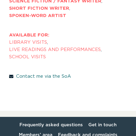
SCIENCE FICTION / FANTASY WRITER
,
SHORT FICTION WRITER
,
SPOKEN-WORD ARTIST
AVAILABLE FOR:
LIBRARY VISITS
,
LIVE READINGS AND PERFORMANCES
,
SCHOOL VISITS
Contact me via the SoA
Frequently asked questions
Get in touch
Members’ area
Feedback and complaints