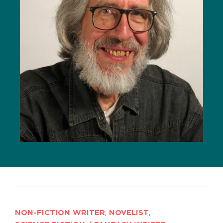
NON-FICTION WRITER
,
NOVELIST
,