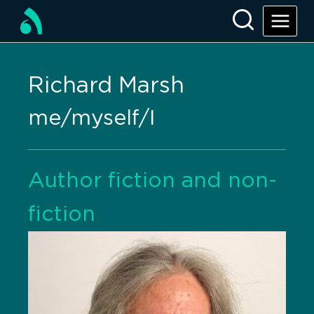
Richard Marsh
me/myself/I
Author fiction and non-
fiction