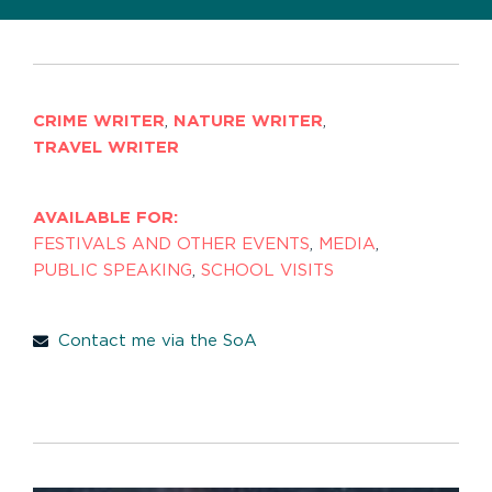
CRIME WRITER
,
NATURE WRITER
,
TRAVEL WRITER
AVAILABLE FOR:
FESTIVALS AND OTHER EVENTS
,
MEDIA
,
PUBLIC SPEAKING
,
SCHOOL VISITS
Contact me via the SoA