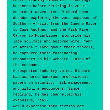
market-leading financial technology 
business before retiring in 2020.
An ardent adventurer, Richard spent 
decades exploring the vast expanses of 
Southern Africa; from the Cunene River 
to Cape Agulhas, and the Fish River 
Canyon to Mozambique, alongside his 
late soulmate and beloved wife, “Ann 
of Africa.” Throughout their travels, 
he captured their fascinating 
encounters on his website, Tales of 
the Bushman.
A respected industry voice, Richard 
has authored numerous professional 
papers on security, risk management, 
and wildlife encounters. Since 
retiring, he has channelled his 
extensive, real-
world expertise into fiction and 