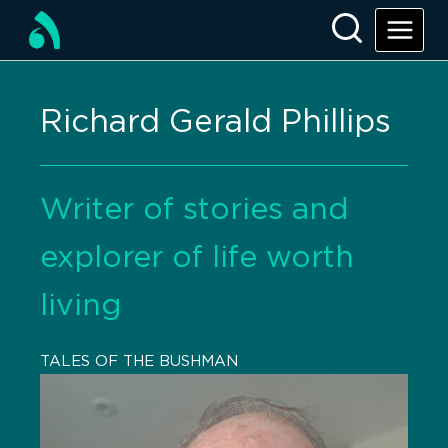
Richard Gerald Phillips
Writer of stories and
explorer of life worth
living
TALES OF THE BUSHMAN