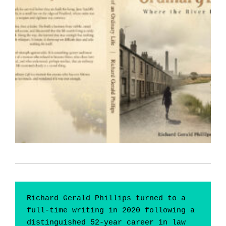
Richard Gerald Phillips turned to a 
full-time writing in 2020 following a 
distinguished 52-year career in law 