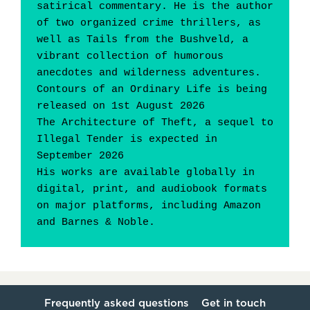
satirical commentary. He is the author 
of two organized crime thrillers, as 
well as Tails from the Bushveld, a 
vibrant collection of humorous 
anecdotes and wilderness adventures.
Contours of an Ordinary Life is being 
released on 1st August 2026
The Architecture of Theft, a sequel to 
Illegal Tender is expected in 
September 2026
His works are available globally in 
digital, print, and audiobook formats 
on major platforms, including Amazon 
and Barnes & Noble.
Frequently asked questions
Get in touch