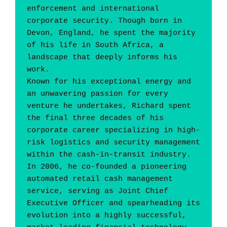
enforcement and international 
corporate security. Though born in 
Devon, England, he spent the majority 
of his life in South Africa, a 
landscape that deeply informs his 
work.
Known for his exceptional energy and 
an unwavering passion for every 
venture he undertakes, Richard spent 
the final three decades of his 
corporate career specializing in high-
risk logistics and security management 
within the cash-in-transit industry. 
In 2006, he co-founded a pioneering 
automated retail cash management 
service, serving as Joint Chief 
Executive Officer and spearheading its 
evolution into a highly successful, 