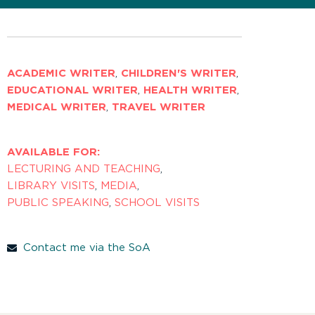
ACADEMIC WRITER
,
CHILDREN'S WRITER
,
EDUCATIONAL WRITER
,
HEALTH WRITER
,
MEDICAL WRITER
,
TRAVEL WRITER
AVAILABLE FOR:
LECTURING AND TEACHING
,
LIBRARY VISITS
,
MEDIA
,
PUBLIC SPEAKING
,
SCHOOL VISITS
Contact me via the SoA