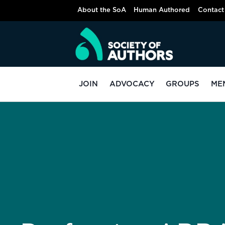
About the SoA
Human Authored
Contact
JOIN
ADVOCACY
GROUPS
ME