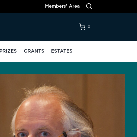
Members’ Area
0
PRIZES
GRANTS
ESTATES