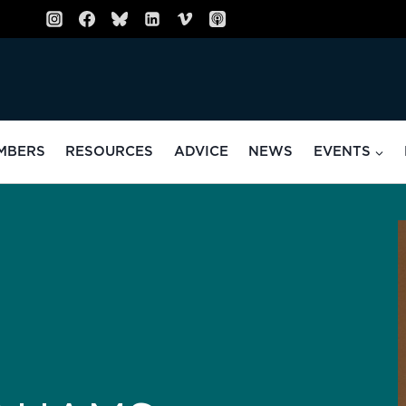
MBERS
RESOURCES
ADVICE
NEWS
EVENTS