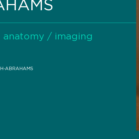
RAHAMS
al anatomy / imaging
-H-ABRAHAMS