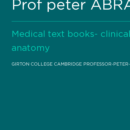
Prof peter AB
Medical text books- clinic
anatomy
GIRTON COLLEGE CAMBRIDGE PROFESSOR-PETER