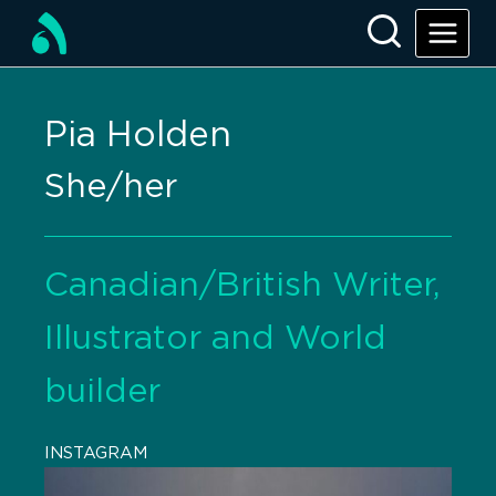
Pia Holden
She/her
Canadian/British Writer,
Illustrator and World
builder
INSTAGRAM