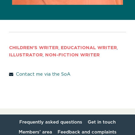
CHILDREN'S WRITER
,
EDUCATIONAL WRITER
,
ILLUSTRATOR
,
NON-FICTION WRITER
Contact me via the SoA
Frequently asked questions
Get in touch
Members’ area
Feedback and complaints