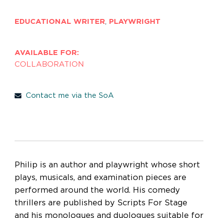
EDUCATIONAL WRITER
,
PLAYWRIGHT
AVAILABLE FOR:
COLLABORATION
Contact me via the SoA
Philip is an author and playwright whose short
plays, musicals, and examination pieces are
performed around the world. His comedy
thrillers are published by Scripts For Stage
and his monologues and duologues suitable for