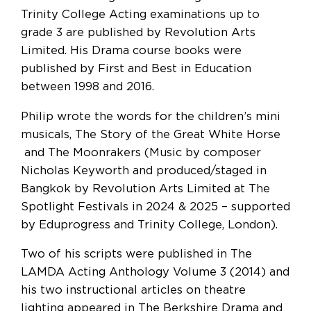
Trinity College Acting examinations up to
grade 3 are published by Revolution Arts
Limited. His Drama course books were
published by First and Best in Education
between 1998 and 2016.
Philip wrote the words for the children’s mini
musicals, The Story of the Great White Horse
and The Moonrakers (Music by composer
Nicholas Keyworth and produced/staged in
Bangkok by Revolution Arts Limited at The
Spotlight Festivals in 2024 & 2025 – supported
by Eduprogress and Trinity College, London).
Two of his scripts were published in The
LAMDA Acting Anthology Volume 3 (2014) and
his two instructional articles on theatre
lighting appeared in The Berkshire Drama and