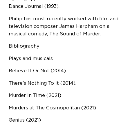
Dance Journal (1993).
Philip has most recently worked with film and
television composer James Harpham on a
musical comedy, The Sound of Murder.
Bibliography
Plays and musicals
Believe It Or Not (2014)
There’s Nothing To It (2014).
Murder in Time (2021)
Murders at The Cosmopolitan (2021)
Genius (2021)