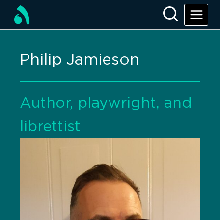
Philip Jamieson
Author, playwright, and
librettist