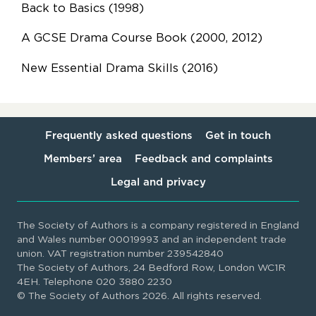
Back to Basics (1998)
A GCSE Drama Course Book (2000, 2012)
New Essential Drama Skills (2016)
Frequently asked questions
Get in touch
Members’ area
Feedback and complaints
Legal and privacy
The Society of Authors is a company registered in England
and Wales number 00019993 and an independent trade
union. VAT registration number 239542840
The Society of Authors, 24 Bedford Row, London WC1R
4EH. Telephone 020 3880 2230
© The Society of Authors 2026. All rights reserved.