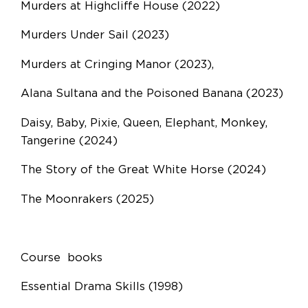
Murders at Highcliffe House (2022)
Murders Under Sail (2023)
Murders at Cringing Manor (2023),
Alana Sultana and the Poisoned Banana (2023)
Daisy, Baby, Pixie, Queen, Elephant, Monkey,
Tangerine (2024)
The Story of the Great White Horse (2024)
The Moonrakers (2025)
Course books
Essential Drama Skills (1998)