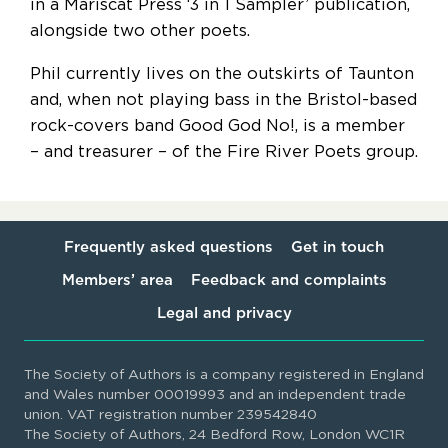
in a Mariscat Press ‘3 in 1 Sampler’ publication,
alongside two other poets.
Phil currently lives on the outskirts of Taunton
and, when not playing bass in the Bristol-based
rock-covers band Good God No!, is a member
– and treasurer – of the Fire River Poets group.
Frequently asked questions
Get in touch
Members’ area
Feedback and complaints
Legal and privacy
The Society of Authors is a company registered in England
and Wales number 00019993 and an independent trade
union. VAT registration number 239542840
The Society of Authors, 24 Bedford Row, London WC1R