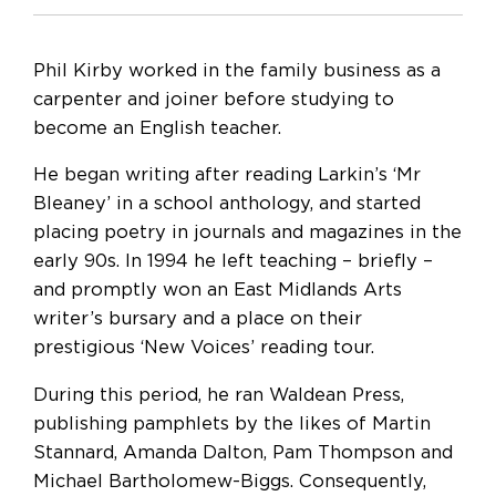
Phil Kirby worked in the family business as a
carpenter and joiner before studying to
become an English teacher.
He began writing after reading Larkin’s ‘Mr
Bleaney’ in a school anthology, and started
placing poetry in journals and magazines in the
early 90s. In 1994 he left teaching – briefly –
and promptly won an East Midlands Arts
writer’s bursary and a place on their
prestigious ‘New Voices’ reading tour.
During this period, he ran Waldean Press,
publishing pamphlets by the likes of Martin
Stannard, Amanda Dalton, Pam Thompson and
Michael Bartholomew-Biggs. Consequently,