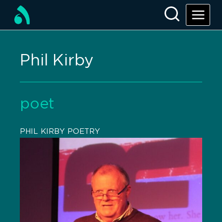
Phil Kirby
poet
PHIL KIRBY POETRY