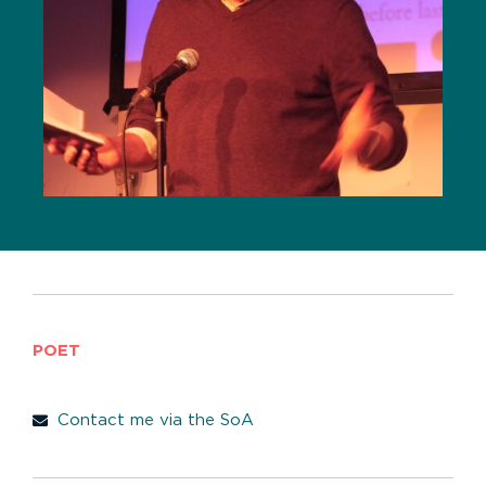
POET
Contact me via the SoA