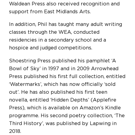
Waldean Press also received recognition and
support from East Midlands Arts.
In addition, Phil has taught many adult writing
classes through the WEA, conducted
residencies in a secondary school and a
hospice and judged competitions.
Shoestring Press published his pamphlet ‘A
Bowl of Sky’ in 1997 and in 2009 Arrowhead
Press published his first full collection, entitled
‘Watermarks’, which has now officially ‘sold
out’. He has also published his first teen
novella, entitled ‘Hidden Depths’ (Applefire
Press), which is available on Amazon’s Kindle
programme. His second poetry collection, ‘The
Third History’, was published by Lapwing in
2018.