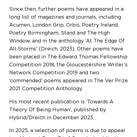
Since then, further poems have appeared in a
long list of magazines and journals, including
Acumen, London Grip, Orbis, Poetry Ireland,
Poetry Birmingham, Stand and The High
Window, and in the anthology ‘At The Edge Of
All Storms’ (Dreich, 2023). Other poems have
been placed in The Edward Thomas Fellowship
Competition 2018, the Gloucestershire Writer’s
Network Competition 2019 and two
‘commended’ poems appeared in The Ver Prize
2021 Competition Anthology.
His most recent publication is ‘Towards A
Theory Of Being Human’, published by
Hybrid/Dreich in December 2023.
In 2025, a selection of poems is due to appear