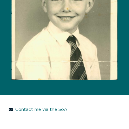
Contact me via the SoA