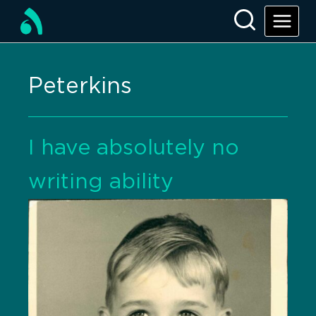
Peterkins
I have absolutely no
writing ability