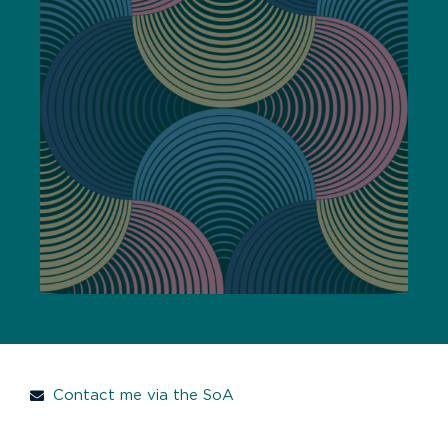
Contact me via the SoA