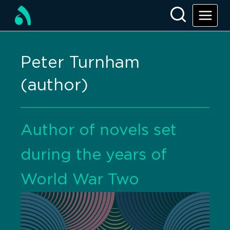
Peter Turnham
(author)
Author of novels set
during the years of
World War Two