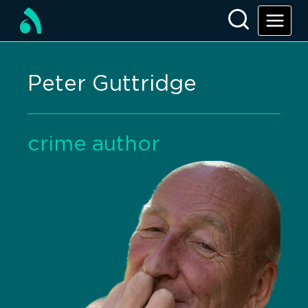
Peter Guttridge
crime author