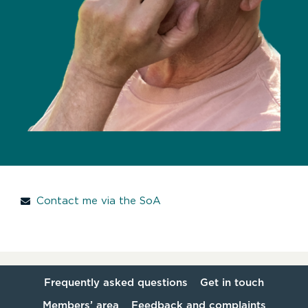
Contact me via the SoA
Frequently asked questions
Get in touch
Members’ area
Feedback and complaints