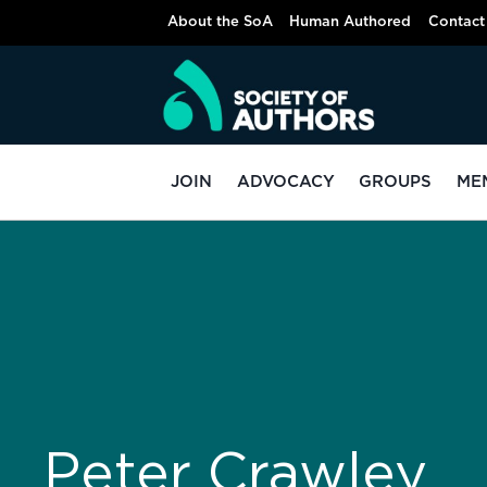
About the SoA
Human Authored
Contact
JOIN
ADVOCACY
GROUPS
ME
Peter Crawley