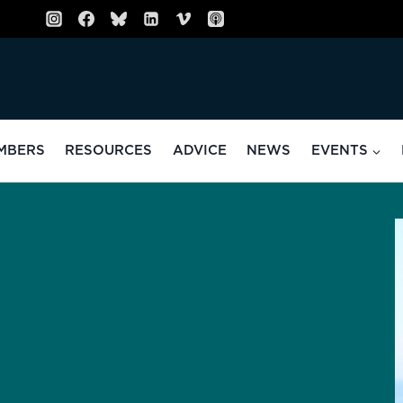
MBERS
RESOURCES
ADVICE
NEWS
EVENTS