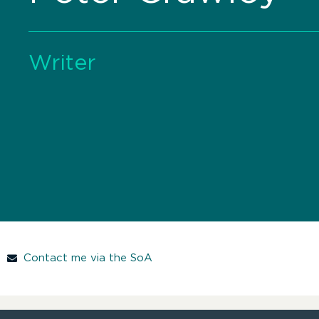
Writer
Contact me via the SoA