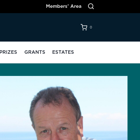
Members’ Area
0
PRIZES
GRANTS
ESTATES