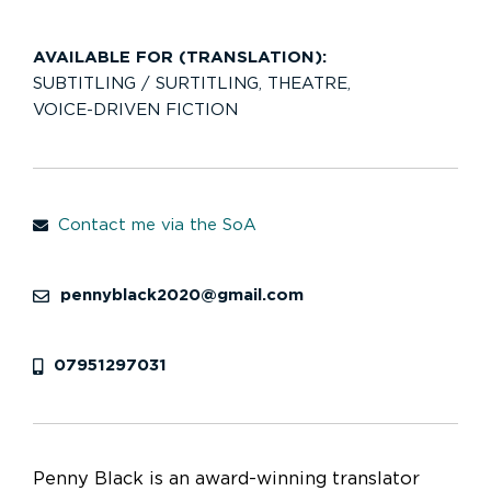
AVAILABLE FOR (TRANSLATION):
SUBTITLING / SURTITLING
,
THEATRE
,
VOICE-DRIVEN FICTION
Contact me via the SoA
pennyblack2020@gmail.com
07951297031
Penny Black is an award-winning translator