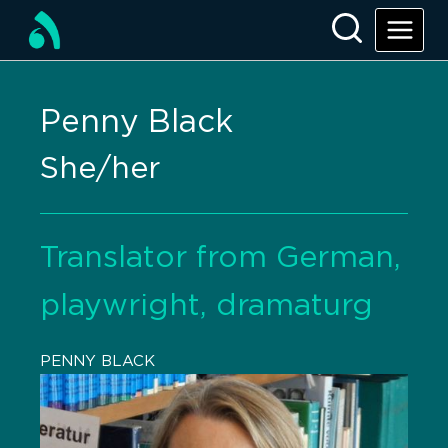
Penny Black
She/her
Translator from German,
playwright, dramaturg
PENNY BLACK