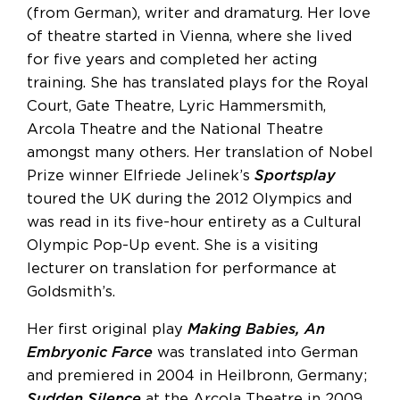
(from German), writer and dramaturg. Her love
of theatre started in Vienna, where she lived
for five years and completed her acting
training. She has translated plays for the Royal
Court, Gate Theatre, Lyric Hammersmith,
Arcola Theatre and the National Theatre
amongst many others. Her translation of Nobel
Prize winner Elfriede Jelinek’s
Sportsplay
toured the UK during the 2012 Olympics and
was read in its five-hour entirety as a Cultural
Olympic Pop-Up event. She is a visiting
lecturer on translation for performance at
Goldsmith’s.
Her first original play
Making Babies, An
Embryonic Farce
was translated into German
and premiered in 2004 in Heilbronn, Germany;
Sudden Silence
at the Arcola Theatre in 2009.