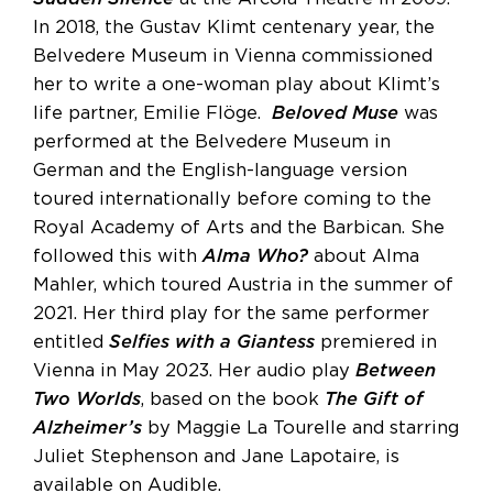
In 2018, the Gustav Klimt centenary year, the
Belvedere Museum in Vienna commissioned
her to write a one-woman play about Klimt’s
life partner, Emilie Flöge.
Beloved Muse
was
performed at the Belvedere Museum in
German and the English-language version
toured internationally before coming to the
Royal Academy of Arts and the Barbican. She
followed this with
Alma Who?
about Alma
Mahler, which toured Austria in the summer of
2021. Her third play for the same performer
entitled
Selfies with a Giantess
premiered in
Vienna in May 2023. Her audio play
Between
Two Worlds
, based on the book
The Gift of
Alzheimer’s
by Maggie La Tourelle and starring
Juliet Stephenson and Jane Lapotaire, is
available on Audible.