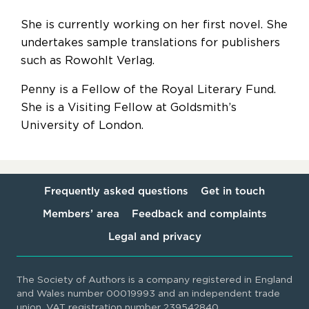
She is currently working on her first novel. She
undertakes sample translations for publishers
such as Rowohlt Verlag.
Penny is a Fellow of the Royal Literary Fund.
She is a Visiting Fellow at Goldsmith’s
University of London.
Frequently asked questions
Get in touch
Members’ area
Feedback and complaints
Legal and privacy
The Society of Authors is a company registered in England
and Wales number 00019993 and an independent trade
union. VAT registration number 239542840