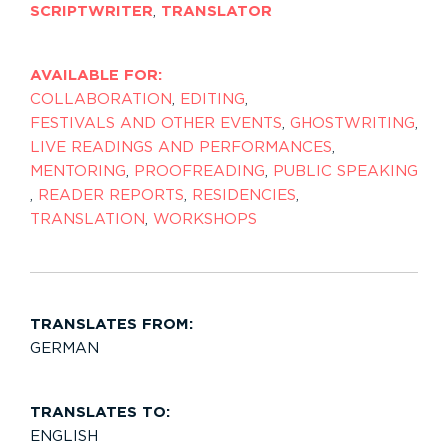
SCRIPTWRITER
,
TRANSLATOR
AVAILABLE FOR:
COLLABORATION
,
EDITING
,
FESTIVALS AND OTHER EVENTS
,
GHOSTWRITING
,
LIVE READINGS AND PERFORMANCES
,
MENTORING
,
PROOFREADING
,
PUBLIC SPEAKING
,
READER REPORTS
,
RESIDENCIES
,
TRANSLATION
,
WORKSHOPS
TRANSLATES FROM:
GERMAN
TRANSLATES TO:
ENGLISH