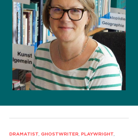
DRAMATIST
,
GHOSTWRITER
,
PLAYWRIGHT
,