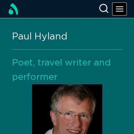
Paul Hyland
Poet, travel writer and
performer