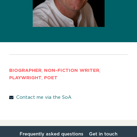
BIOGRAPHER
,
NON-FICTION WRITER
,
PLAYWRIGHT
,
POET
Contact me via the SoA
Frequently asked questions
Get in touch