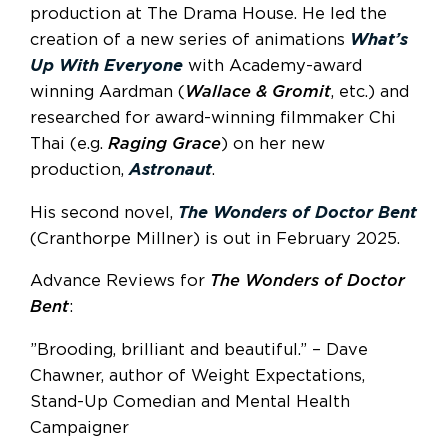
production at The Drama House. He led the
creation of a new series of animations
What’s
Up With Everyone
with Academy-award
winning Aardman (
Wallace & Gromit
, etc.) and
researched for award-winning filmmaker Chi
Thai (e.g.
Raging Grace
) on her new
production,
Astronaut
.
His second novel,
The Wonders of Doctor Bent
(Cranthorpe Millner) is out in February 2025.
Advance Reviews for
The Wonders of Doctor
Bent
:
”Brooding, brilliant and beautiful.” – Dave
Chawner, author of Weight Expectations,
Stand-Up Comedian and Mental Health
Campaigner