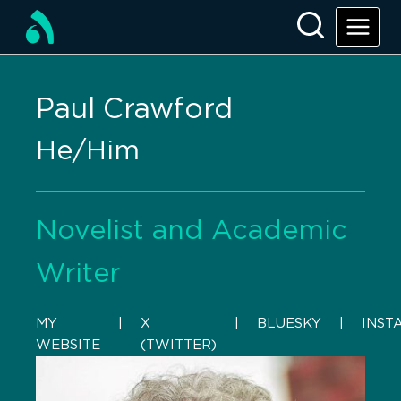
Paul Crawford
He/Him
Novelist and Academic
Writer
MY
    |    
X
    |    
BLUESKY
    |    
INST
WEBSITE
(TWITTER)