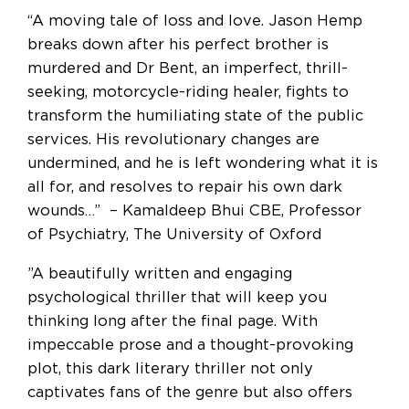
“A moving tale of loss and love. Jason Hemp
breaks down after his perfect brother is
murdered and Dr Bent, an imperfect, thrill-
seeking, motorcycle-riding healer, fights to
transform the humiliating state of the public
services. His revolutionary changes are
undermined, and he is left wondering what it is
all for, and resolves to repair his own dark
wounds…” – Kamaldeep Bhui CBE, Professor
of Psychiatry, The University of Oxford
”A beautifully written and engaging
psychological thriller that will keep you
thinking long after the final page. With
impeccable prose and a thought-provoking
plot, this dark literary thriller not only
captivates fans of the genre but also offers