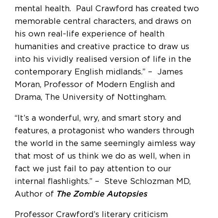
mental health. Paul Crawford has created two
memorable central characters, and draws on
his own real-life experience of health
humanities and creative practice to draw us
into his vividly realised version of life in the
contemporary English midlands.” – James
Moran, Professor of Modern English and
Drama, The University of Nottingham.
“It’s a wonderful, wry, and smart story and
features, a protagonist who wanders through
the world in the same seemingly aimless way
that most of us think we do as well, when in
fact we just fail to pay attention to our
internal flashlights.” – Steve Schlozman MD,
Author of
The Zombie Autopsies
Professor Crawford’s literary criticism