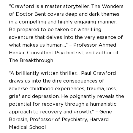
”Crawford is a master storyteller. The Wonders
of Doctor Bent covers deep and dark themes
in a compelling and highly engaging manner.
Be prepared to be taken on a thrilling
adventure that delves into the very essence of
what makes us human…” – Professor Ahmed
Hankir, Consultant Psychiatrist, and author of
The Breakthrough
“A brilliantly written thriller… Paul Crawford
draws us into the dire consequences of
adverse childhood experiences, trauma, loss,
grief and depression. He poignantly reveals the
potential for recovery through a humanistic
approach to recovery and growth.” – Gene
Beresin, Professor of Psychiatry, Harvard
Medical School