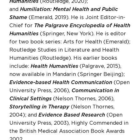
Humanities
(Routledge, 2020);
and
Humiliation: Mental Health and Public
Shame
(Emerald, 2019). He is Joint Editor-in-
Chief for
The Palgrave Encyclopedia of Health
Humanities
(Springer, New York). He is editor
for two book series: Arts for Health (Emerald);
Routledge Studies in Literature and Health
Humanities (Routledge). His earlier books
include:
Health Humanities
(Palgrave, 2015),
now available in Mandarin (Springer Beijing);
Evidence-based Health Communication
(Open
University Press, 2006),
Communication in
Clinical Settings
(Nelson Thornes, 2006),
Storytelling in Therapy
(Nelson Thornes,
2004); and
Evidence Based Research
(Open
University Press, 2003), Highly Commended in
the British Medical Association Book Awards
2002.