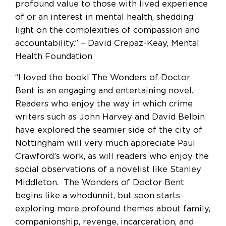
profound value to those with lived experience
of or an interest in mental health, shedding
light on the complexities of compassion and
accountability.” – David Crepaz-Keay, Mental
Health Foundation
“I loved the book! The Wonders of Doctor
Bent is an engaging and entertaining novel.
Readers who enjoy the way in which crime
writers such as John Harvey and David Belbin
have explored the seamier side of the city of
Nottingham will very much appreciate Paul
Crawford’s work, as will readers who enjoy the
social observations of a novelist like Stanley
Middleton. The Wonders of Doctor Bent
begins like a whodunnit, but soon starts
exploring more profound themes about family,
companionship, revenge, incarceration, and