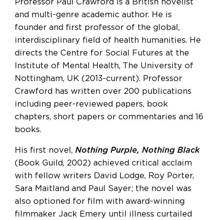
Professor Paul Crawford is a British novelist
and multi-genre academic author. He is
founder and first professor of the global,
interdisciplinary field of health humanities. He
directs the Centre for Social Futures at the
Institute of Mental Health, The University of
Nottingham, UK (2013-current). Professor
Crawford has written over 200 publications
including peer-reviewed papers, book
chapters, short papers or commentaries and 16
books.
His first novel,
Nothing Purple, Nothing Black
(Book Guild, 2002) achieved critical acclaim
with fellow writers David Lodge, Roy Porter,
Sara Maitland and Paul Sayer; the novel was
also optioned for film with award-winning
filmmaker Jack Emery until illness curtailed