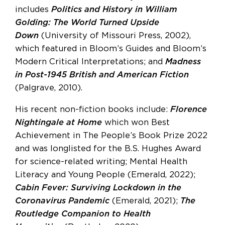
includes
Politics and History in William
Golding: The World Turned Upside
Down
(University of Missouri Press, 2002),
which featured in Bloom’s Guides and Bloom’s
Modern Critical Interpretations; and
Madness
in Post-1945 British and American Fiction
(Palgrave, 2010).
His recent non-fiction books include:
Florence
Nightingale at Home
which won Best
Achievement in The People’s Book Prize 2022
and was longlisted for the B.S. Hughes Award
for science-related writing; Mental Health
Literacy and Young People (Emerald, 2022);
Cabin Fever: Surviving Lockdown in the
Coronavirus Pandemic
(Emerald, 2021);
The
Routledge Companion to Health