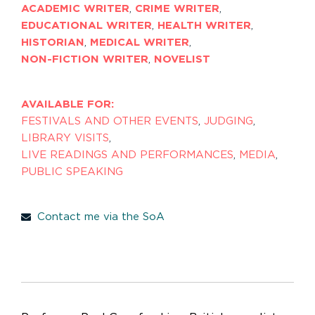
ACADEMIC WRITER
,
CRIME WRITER
,
EDUCATIONAL WRITER
,
HEALTH WRITER
,
HISTORIAN
,
MEDICAL WRITER
,
NON-FICTION WRITER
,
NOVELIST
AVAILABLE FOR:
FESTIVALS AND OTHER EVENTS
,
JUDGING
,
LIBRARY VISITS
,
LIVE READINGS AND PERFORMANCES
,
MEDIA
,
PUBLIC SPEAKING
Contact me via the SoA