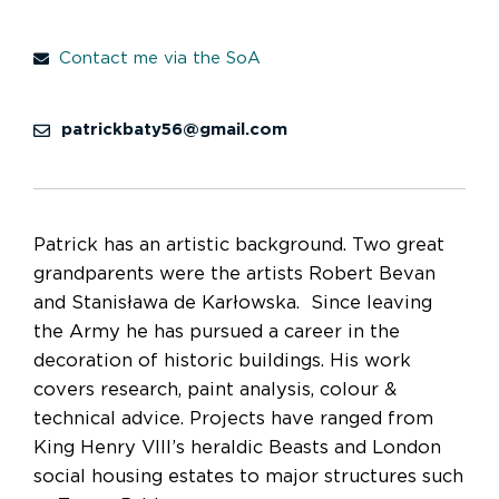
Contact me via the SoA
patrickbaty56@gmail.com
Patrick has an artistic background. Two great
grandparents were the artists Robert Bevan
and Stanisława de Karłowska. Since leaving
the Army he has pursued a career in the
decoration of historic buildings. His work
covers research, paint analysis, colour &
technical advice. Projects have ranged from
King Henry VIII’s heraldic Beasts and London
social housing estates to major structures such