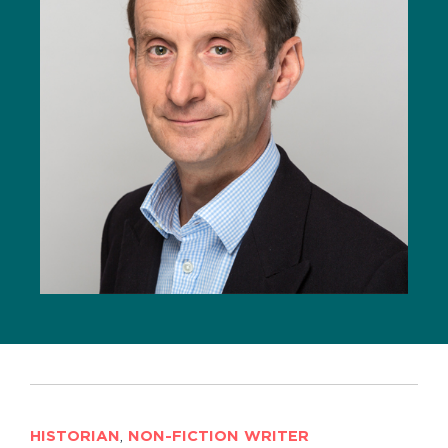
HISTORIAN
,
NON-FICTION WRITER