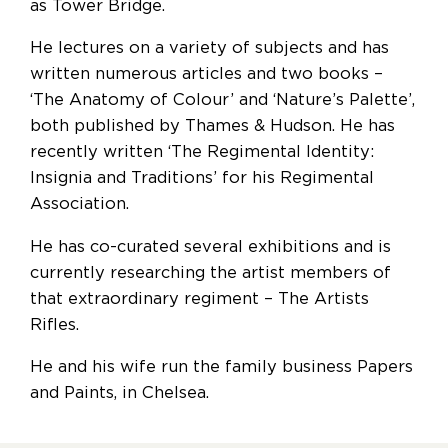
as Tower Bridge.
He lectures on a variety of subjects and has
written numerous articles and two books –
‘The Anatomy of Colour’ and ‘Nature’s Palette’,
both published by Thames & Hudson. He has
recently written ‘The Regimental Identity:
Insignia and Traditions’ for his Regimental
Association.
He has co-curated several exhibitions and is
currently researching the artist members of
that extraordinary regiment – The Artists
Rifles.
He and his wife run the family business Papers
and Paints, in Chelsea.