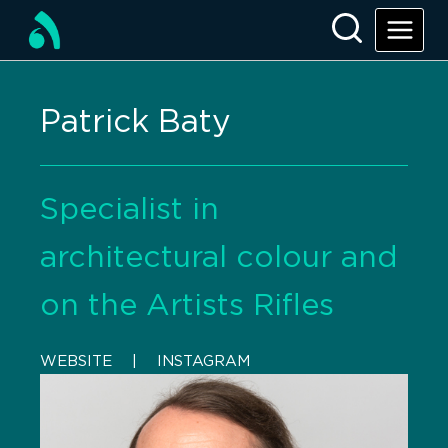
Patrick Baty
Specialist in
architectural colour and
on the Artists Rifles
WEBSITE
    |    
INSTAGRAM