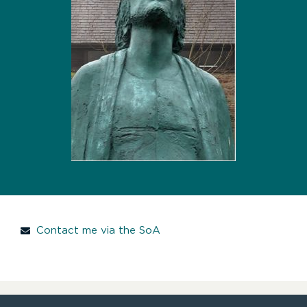
Contact me via the SoA