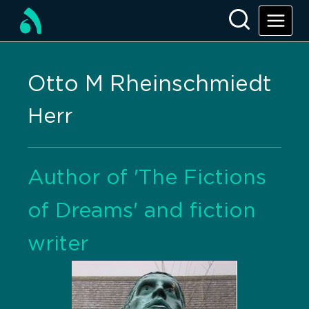
Otto M Rheinschmiedt
Herr
Author of 'The Fictions
of Dreams' and fiction
writer