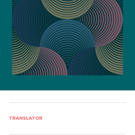
TRANSLATOR