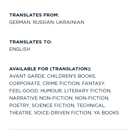
TRANSLATES FROM:
GERMAN
,
RUSSIAN
,
UKRAINIAN
TRANSLATES TO:
ENGLISH
AVAILABLE FOR (TRANSLATION):
AVANT GARDE
,
CHILDREN'S BOOKS
,
CORPORATE
,
CRIME FICTION
,
FANTASY
,
FEEL-GOOD
,
HUMOUR
,
LITERARY FICTION
,
NARRATIVE NON-FICTION
,
NON-FICTION
,
POETRY
,
SCIENCE FICTION
,
TECHNICAL
,
THEATRE
,
VOICE-DRIVEN FICTION
,
YA BOOKS