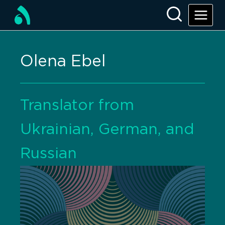
Olena Ebel
Translator from
Ukrainian, German, and
Russian