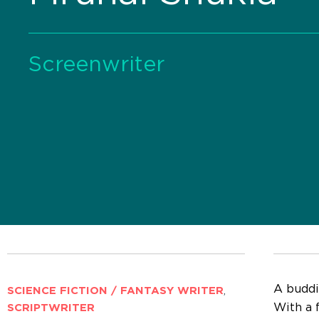
Screenwriter
A buddin
SCIENCE FICTION / FANTASY WRITER
,
With a 
SCRIPTWRITER