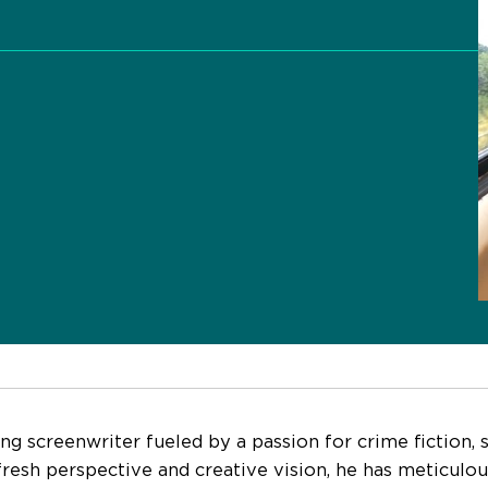
g screenwriter fueled by a passion for crime fiction, sci
fresh perspective and creative vision, he has meticulou