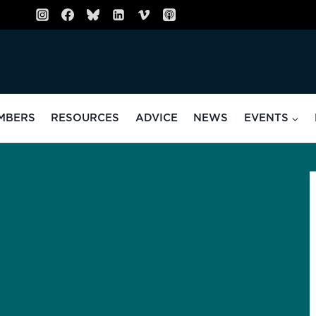
MBERS
RESOURCES
ADVICE
NEWS
EVENTS