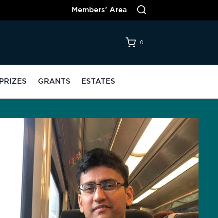
Members’ Area
0
PRIZES
GRANTS
ESTATES