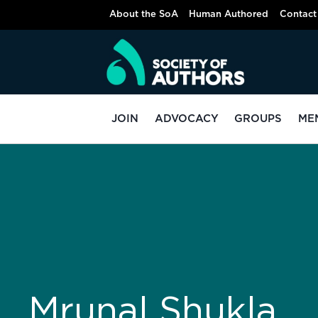
About the SoA
Human Authored
Contact
JOIN
ADVOCACY
GROUPS
ME
Mrunal Shukla