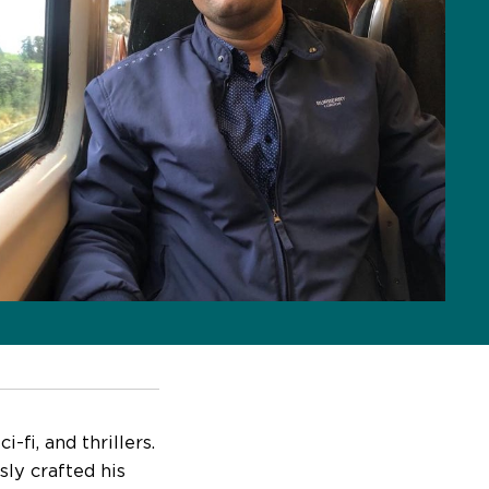
-fi, and thrillers.
sly crafted his