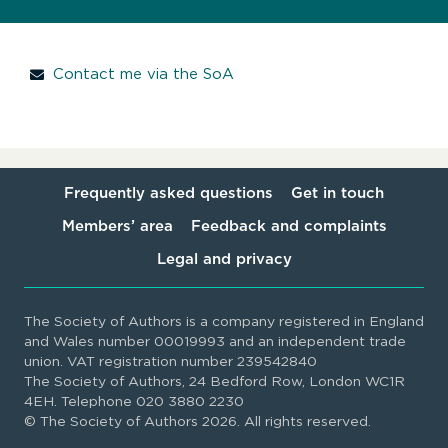
Contact me via the SoA
Frequently asked questions
Get in touch
Members’ area
Feedback and complaints
Legal and privacy
The Society of Authors is a company registered in England
and Wales number 00019993 and an independent trade
union. VAT registration number 239542840
The Society of Authors, 24 Bedford Row, London WC1R
4EH. Telephone 020 3880 2230
© The Society of Authors 2026. All rights reserved.