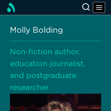
Molly Bolding
Non-fiction author,
education journalist,
and postgraduate
researcher