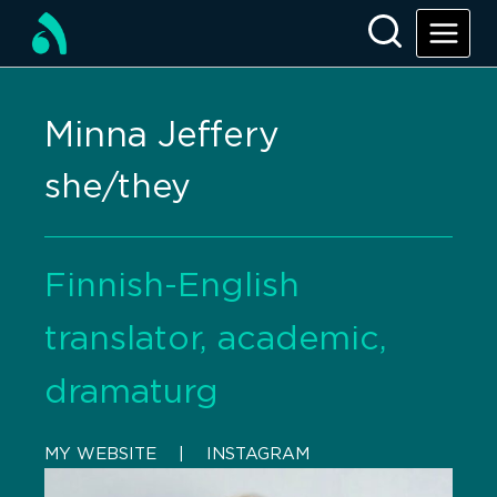
Minna Jeffery
she/they
Finnish-English
translator, academic,
dramaturg
MY WEBSITE
    |    
INSTAGRAM