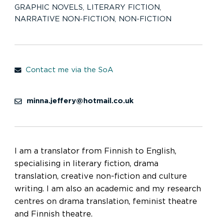
GRAPHIC NOVELS
,
LITERARY FICTION
,
NARRATIVE NON-FICTION
,
NON-FICTION
Contact me via the SoA
minna.jeffery@hotmail.co.uk
I am a translator from Finnish to English,
specialising in literary fiction, drama
translation, creative non-fiction and culture
writing. I am also an academic and my research
centres on drama translation, feminist theatre
and Finnish theatre.