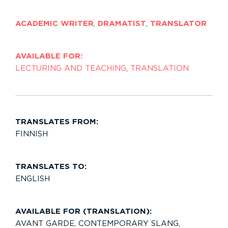
ACADEMIC WRITER
,
DRAMATIST
,
TRANSLATOR
AVAILABLE FOR:
LECTURING AND TEACHING
,
TRANSLATION
TRANSLATES FROM:
FINNISH
TRANSLATES TO:
ENGLISH
AVAILABLE FOR (TRANSLATION):
AVANT GARDE
,
CONTEMPORARY SLANG
,