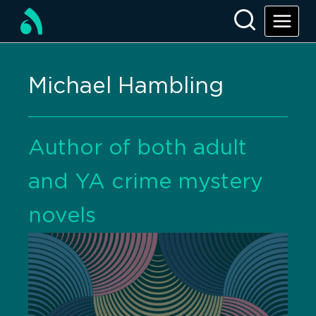
Michael Hambling
Author of both adult
and YA crime mystery
novels