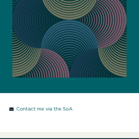
Contact me via the SoA