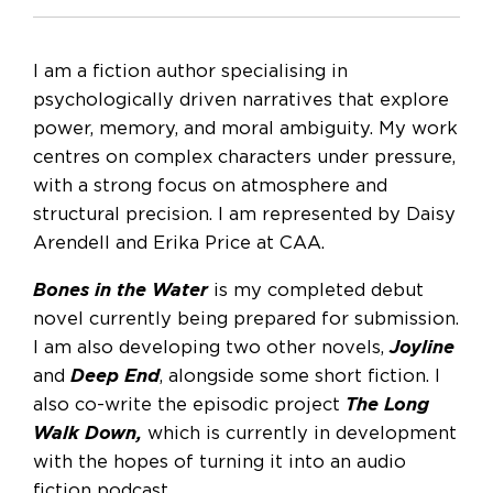
I am a fiction author specialising in
psychologically driven narratives that explore
power, memory, and moral ambiguity. My work
centres on complex characters under pressure,
with a strong focus on atmosphere and
structural precision. I am represented by Daisy
Arendell and Erika Price at CAA.
Bones in the Water
is my completed debut
novel currently being prepared for submission.
I am also developing two other novels,
Joyline
and
Deep End
, alongside some short fiction. I
also co-write the episodic project
The Long
Walk Down,
which is currently in development
with the hopes of turning it into an audio
fiction podcast.