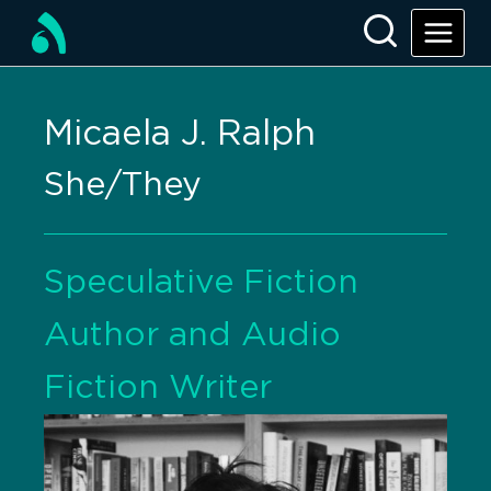
Micaela J. Ralph
She/They
Speculative Fiction
Author and Audio
Fiction Writer