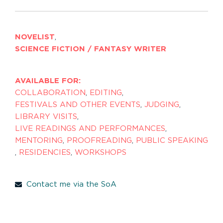
NOVELIST
,
SCIENCE FICTION / FANTASY WRITER
AVAILABLE FOR:
COLLABORATION
,
EDITING
,
FESTIVALS AND OTHER EVENTS
,
JUDGING
,
LIBRARY VISITS
,
LIVE READINGS AND PERFORMANCES
,
MENTORING
,
PROOFREADING
,
PUBLIC SPEAKING
,
RESIDENCIES
,
WORKSHOPS
Contact me via the SoA