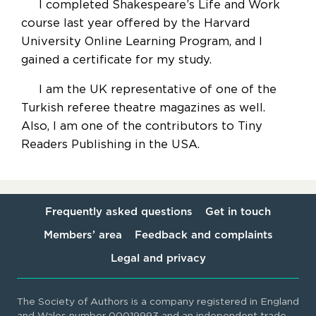
I completed Shakespeare’s Life and Work
course last year offered by the Harvard
University Online Learning Program, and I
gained a certificate for my study.
I am the UK representative of one of the
Turkish referee theatre magazines as well.
Also, I am one of the contributors to Tiny
Readers Publishing in the USA.
Frequently asked questions
Get in touch
Members’ area
Feedback and complaints
Legal and privacy
The Society of Authors is a company registered in England