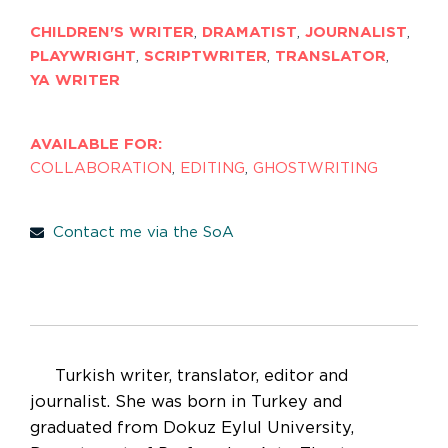
CHILDREN'S WRITER
,
DRAMATIST
,
JOURNALIST
,
PLAYWRIGHT
,
SCRIPTWRITER
,
TRANSLATOR
,
YA WRITER
AVAILABLE FOR:
COLLABORATION
,
EDITING
,
GHOSTWRITING
Contact me via the SoA
Turkish writer, translator, editor and
journalist. She was born in Turkey and
graduated from Dokuz Eylul University,