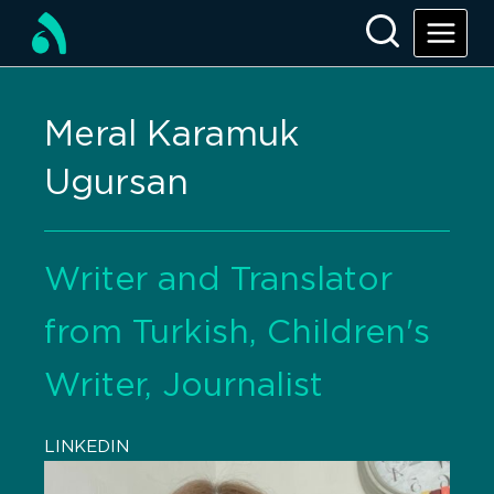
Meral Karamuk
Ugursan
Writer and Translator
from Turkish, Children's
Writer, Journalist
LINKEDIN