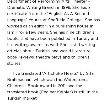
Department of Performing Arts, Theater –
Dramatic Writing Branch in 1999. She has a
certificate from the “English As A Second
Language” course at Sheffield College. She has
worked as an editor in a publishing house in
Izmir for a few years. She has nine children’s
books that have been published in Turkey and
has writing awards as well. She is still writing
articles about Turkish, and world literature,
book reviews, theatre plays and children’s
stories.
I’ve translated “Artichoke Hearts” by Sita
Brahmachari, which won the Waterstones
Children’s Book Award in 2011, and the
translated book (Enginar Kalpler) is still in the
Turkish market.