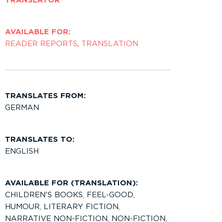
TRANSLATOR
AVAILABLE FOR:
READER REPORTS
,
TRANSLATION
TRANSLATES FROM:
GERMAN
TRANSLATES TO:
ENGLISH
AVAILABLE FOR (TRANSLATION):
CHILDREN'S BOOKS
,
FEEL-GOOD
,
HUMOUR
,
LITERARY FICTION
,
NARRATIVE NON-FICTION
,
NON-FICTION
,