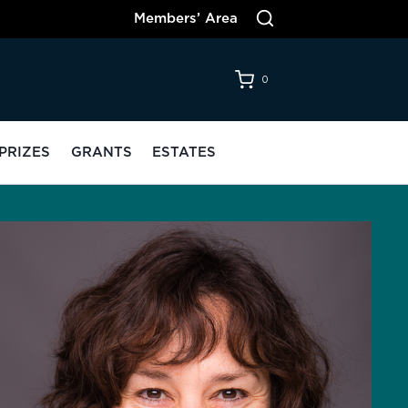
Members’ Area
0
PRIZES
GRANTS
ESTATES