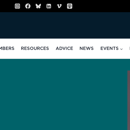
MBERS
RESOURCES
ADVICE
NEWS
EVENTS