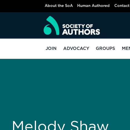
About the SoA
Human Authored
Contact
JOIN
ADVOCACY
GROUPS
ME
Melody Shaw