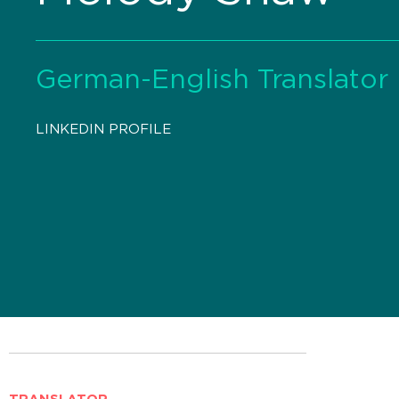
German-English Translator
LINKEDIN PROFILE