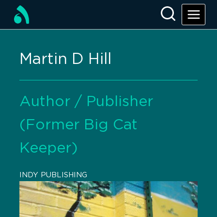
Martin D Hill
Author / Publisher
(Former Big Cat
Keeper)
INDY PUBLISHING