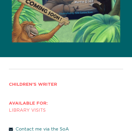
CHILDREN'S WRITER
AVAILABLE FOR:
LIBRARY VISITS
Contact me via the SoA