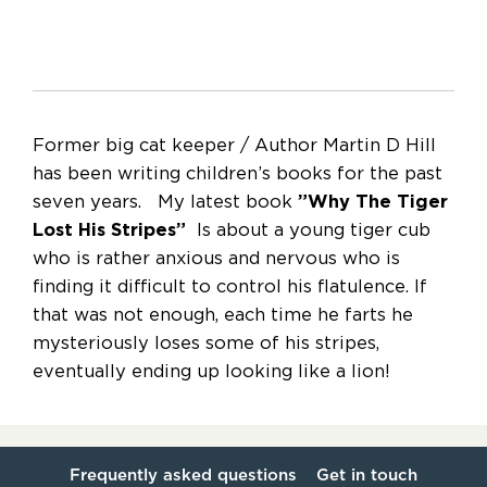
Former big cat keeper / Author Martin D Hill
has been writing children’s books for the past
seven years. My latest book
”Why The Tiger
Lost His Stripes”
Is about a young tiger cub
who is rather anxious and nervous who is
finding it difficult to control his flatulence. If
that was not enough, each time he farts he
mysteriously loses some of his stripes,
eventually ending up looking like a lion!
Frequently asked questions
Get in touch