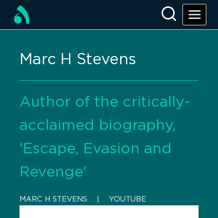
Marc H Stevens
Author of the critically-
acclaimed biography,
'Escape, Evasion and
Revenge'
MARC H STEVENS
    |    
YOUTUBE