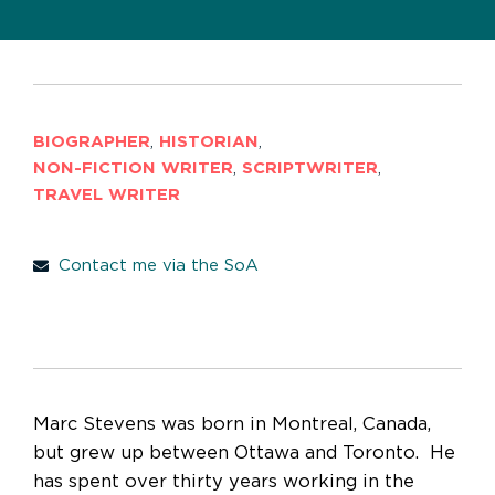
BIOGRAPHER
,
HISTORIAN
,
NON-FICTION WRITER
,
SCRIPTWRITER
,
TRAVEL WRITER
Contact me via the SoA
Marc Stevens was born in Montreal, Canada,
but grew up between Ottawa and Toronto. He
has spent over thirty years working in the