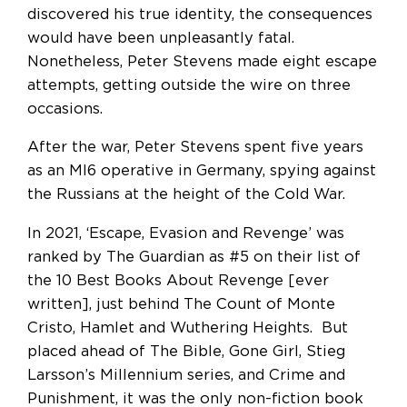
discovered his true identity, the consequences
would have been unpleasantly fatal.
Nonetheless, Peter Stevens made eight escape
attempts, getting outside the wire on three
occasions.
After the war, Peter Stevens spent five years
as an MI6 operative in Germany, spying against
the Russians at the height of the Cold War.
In 2021, ‘Escape, Evasion and Revenge’ was
ranked by The Guardian as #5 on their list of
the 10 Best Books About Revenge [ever
written], just behind The Count of Monte
Cristo, Hamlet and Wuthering Heights. But
placed ahead of The Bible, Gone Girl, Stieg
Larsson’s Millennium series, and Crime and
Punishment, it was the only non-fiction book