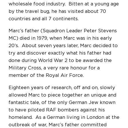
wholesale food industry. Bitten at a young age
by the travel bug, he has visited about 70
countries and all 7 continents.
Marc’s father (Squadron Leader Peter Stevens
MC) died in 1979, when Marc was in his early
20’s. About seven years later, Marc decided to
try and discover exactly what his father had
done during World War 2 to be awarded the
Military Cross, a very rare honour for a
member of the Royal Air Force.
Eighteen years of research, off and on, slowly
allowed Marc to piece together an unique and
fantastic tale, of the only German Jew known
to have piloted RAF bombers against his
homeland. As a German living in London at the
outbreak of war, Marc’s father committed