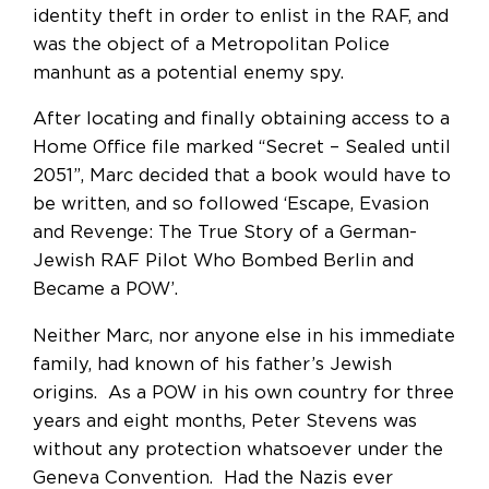
identity theft in order to enlist in the RAF, and
was the object of a Metropolitan Police
manhunt as a potential enemy spy.
After locating and finally obtaining access to a
Home Office file marked “Secret – Sealed until
2051”, Marc decided that a book would have to
be written, and so followed ‘Escape, Evasion
and Revenge: The True Story of a German-
Jewish RAF Pilot Who Bombed Berlin and
Became a POW’.
Neither Marc, nor anyone else in his immediate
family, had known of his father’s Jewish
origins. As a POW in his own country for three
years and eight months, Peter Stevens was
without any protection whatsoever under the
Geneva Convention. Had the Nazis ever