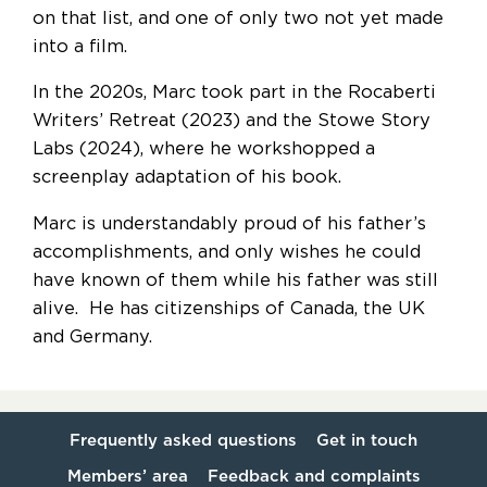
on that list, and one of only two not yet made
into a film.
In the 2020s, Marc took part in the Rocaberti
Writers’ Retreat (2023) and the Stowe Story
Labs (2024), where he workshopped a
screenplay adaptation of his book.
Marc is understandably proud of his father’s
accomplishments, and only wishes he could
have known of them while his father was still
alive. He has citizenships of Canada, the UK
and Germany.
Frequently asked questions
Get in touch
Members’ area
Feedback and complaints