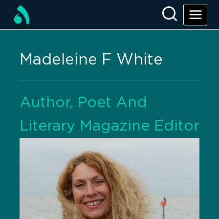
Madeleine F White
Author, Poet And
Literary Magazine Editor