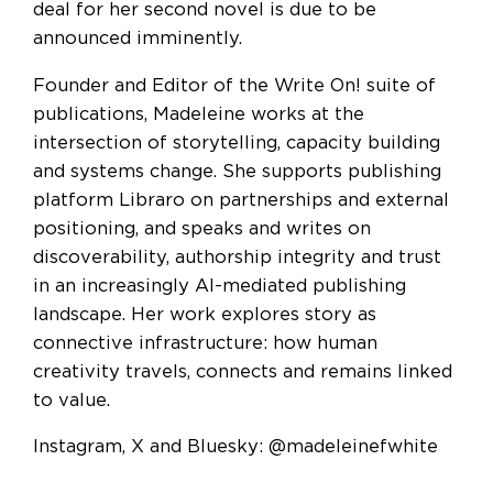
deal for her second novel is due to be
announced imminently.
Founder and Editor of the Write On! suite of
publications, Madeleine works at the
intersection of storytelling, capacity building
and systems change. She supports publishing
platform Libraro on partnerships and external
positioning, and speaks and writes on
discoverability, authorship integrity and trust
in an increasingly AI-mediated publishing
landscape. Her work explores story as
connective infrastructure: how human
creativity travels, connects and remains linked
to value.
Instagram, X and Bluesky: @madeleinefwhite