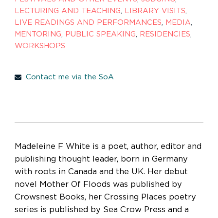
LECTURING AND TEACHING
,
LIBRARY VISITS
,
LIVE READINGS AND PERFORMANCES
,
MEDIA
,
MENTORING
,
PUBLIC SPEAKING
,
RESIDENCIES
,
WORKSHOPS
Contact me via the SoA
Madeleine F White is a poet, author, editor and
publishing thought leader, born in Germany
with roots in Canada and the UK. Her debut
novel Mother Of Floods was published by
Crowsnest Books, her Crossing Places poetry
series is published by Sea Crow Press and a