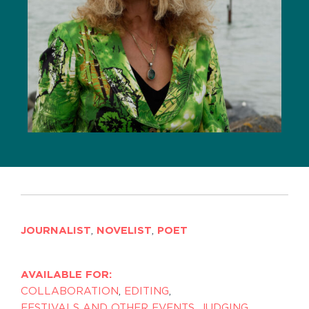
JOURNALIST
,
NOVELIST
,
POET
AVAILABLE FOR:
COLLABORATION
,
EDITING
,
FESTIVALS AND OTHER EVENTS
,
JUDGING
,