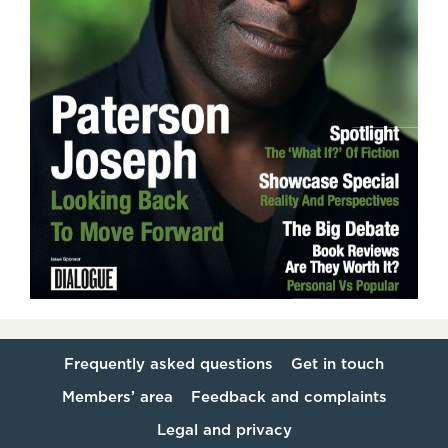
Frequently asked questions
Get in touch
Members’ area
Feedback and complaints
Legal and privacy