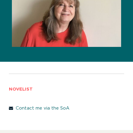
NOVELIST
Contact me via the SoA