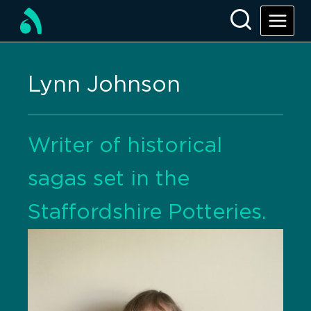
Lynn Johnson
Writer of historical
sagas set in the
Staffordshire Potteries.