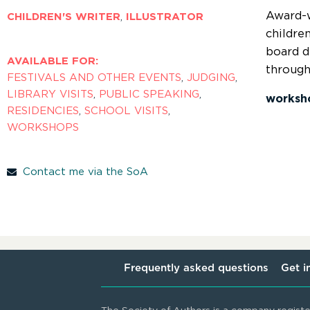
Award-w
CHILDREN'S WRITER
,
ILLUSTRATOR
childre
board d
AVAILABLE FOR:
through
FESTIVALS AND OTHER EVENTS
,
JUDGING
,
LIBRARY VISITS
,
PUBLIC SPEAKING
,
worksh
RESIDENCIES
,
SCHOOL VISITS
,
WORKSHOPS
Contact me via the SoA
Frequently asked questions
Get i