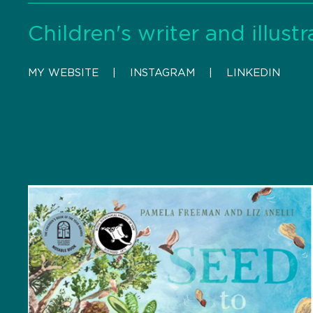
Children's writer and illustr
MY WEBSITE
    |    
INSTAGRAM
    |    
LINKEDIN