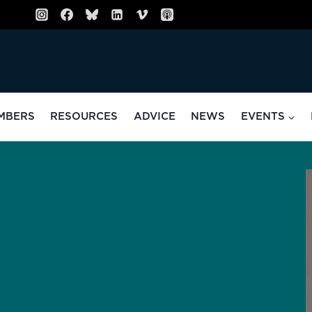
MBERS
RESOURCES
ADVICE
NEWS
EVENTS