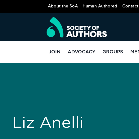
About the SoA
Human Authored
Contact
JOIN
ADVOCACY
GROUPS
ME
Liz Anelli