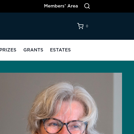
Members’ Area
0
PRIZES
GRANTS
ESTATES