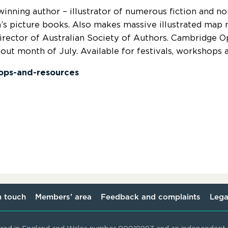
inning author – illustrator of numerous fiction and no
n’s picture books. Also makes massive illustrated map 
irector of Australian Society of Authors. Cambridge 
out month of July. Available for festivals, workshops a
ops-and-resources
n touch
Members’ area
Feedback and complaints
Lega