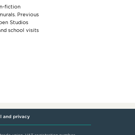
n-fiction
murals. Previous
Open Studios
nd school visits
l and privacy