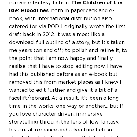
romance fantasy fiction,
The Children of the
Isle: Bloodlines
, both in paperback and e-
book, with international distribution also
catered for via POD. I originally wrote the first
draft back in 2012, it was almost like a
download, full outline of a story, but it’s taken
me years (on and off) to polish and refine it, to
the point that I am now happy and finally
realise that I have to stop editing now. I have
had this published before as an e-book but
removed this from market places as I knew I
wanted to edit further and give it a bit of a
facelift/rebrand. As a result, it’s been a long
time in the works, one way or another… but If
you love character driven, immersive
storytelling through the lens of low fantasy,
historical, romance and adventure fiction