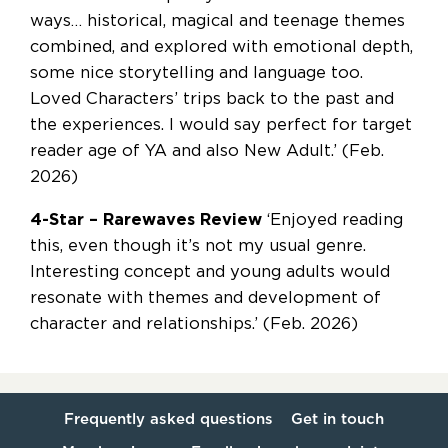
ways… historical, magical and teenage themes
combined, and explored with emotional depth,
some nice storytelling and language too.
Loved Characters’ trips back to the past and
the experiences. I would say perfect for target
reader age of YA and also New Adult.’ (Feb.
2026)
4-Star – Rarewaves Review
‘Enjoyed reading
this, even though it’s not my usual genre.
Interesting concept and young adults would
resonate with themes and development of
character and relationships.’ (Feb. 2026)
Frequently asked questions
Get in touch