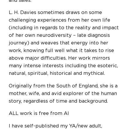
and sales.
L. H. Davies sometimes draws on some
challenging experiences from her own life
(including in regards to the reality and impact
of her own neurodiversity – late diagnosis
journey) and weaves that energy into her
work, knowing full well what it takes to rise
above major difficulties. Her work mirrors
many intense interests including the esoteric,
natural, spiritual, historical and mythical.
Originally from the South of England, she is a
mother, wife, and avid explorer of the human
story, regardless of time and background.
ALL work is free from AI
I have self-published my YA/new adult,