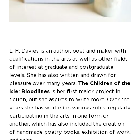
L. H. Davies is an author, poet and maker with
qualifications in the arts as well as other fields
of interest at graduate and postgraduate
levels. She has also written and drawn for
pleasure over many years.
The Children of the
Isle: Bloodlines
is her first major project in
fiction, but she aspires to write more. Over the
years she has worked in various roles, regularly
participating in the arts in one form or
another, which has also included the creation
of handmade poetry books, exhibition of work,