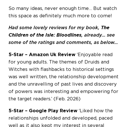
So many ideas, never enough time… But watch
this space as definitely much more to come!
Had some lovely reviews for my book,
The
Children of the Isle: Bloodlines
, already… see
some of the ratings and comments, as below…
5-Star – Amazon Uk Review
‘Enjoyable read
for young adults. The themes of Druids and
Witches with flashbacks to historical settings
was well written, the relationship development
and the unravelling of past lives and discovery
of powers was interesting and empowering for
the target readers.’ (Feb. 2026)
5-Star – Google Play Review
‘Liked how the
relationships unfolded and developed, paced
well as it also kept my interest in several