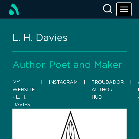
L. H. Davies
Author, Poet and Maker
MY
    |    
INSTAGRAM
    |    
TROUBADOR
    |    
WEBSITE
AUTHOR
- L. H.
HUB
DAVIES