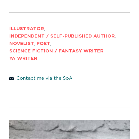
ILLUSTRATOR
,
INDEPENDENT / SELF-PUBLISHED AUTHOR
,
NOVELIST
,
POET
,
SCIENCE FICTION / FANTASY WRITER
,
YA WRITER
Contact me via the SoA