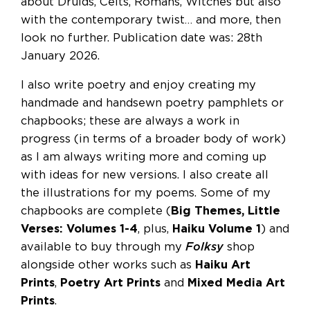
about Druids, Celts, Romans, Witches but also
with the contemporary twist… and more, then
look no further. Publication date was: 28th
January 2026.
I also write poetry and enjoy creating my
handmade and handsewn poetry pamphlets or
chapbooks; these are always a work in
progress (in terms of a broader body of work)
as I am always writing more and coming up
with ideas for new versions. I also create all
the illustrations for my poems. Some of my
chapbooks are complete (
Big Themes, Little
Verses: Volumes 1-4
, plus,
Haiku Volume 1
) and
available to buy through my
Folksy
shop
alongside other works such as
Haiku Art
Prints
,
Poetry Art Prints
and
Mixed Media Art
Prints
.