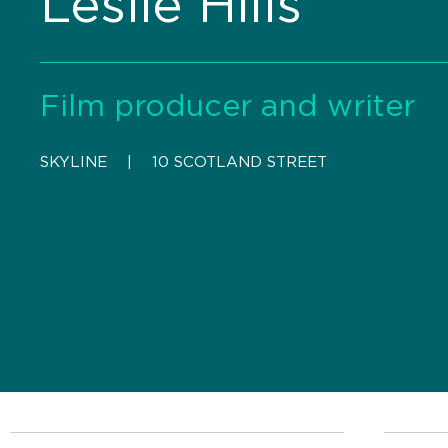
Leslie Hills
Film producer and writer
SKYLINE
    |    
10 SCOTLAND STREET