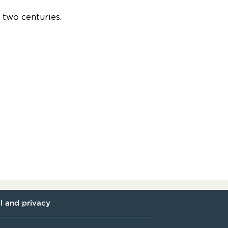
r two centuries.
l and privacy