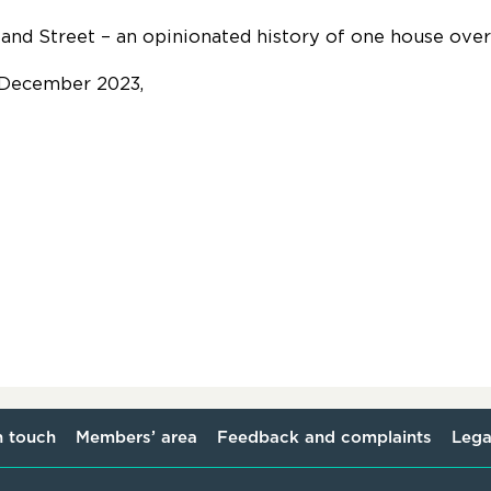
land Street – an opinionated history of one house ove
 December 2023,
n touch
Members’ area
Feedback and complaints
Lega