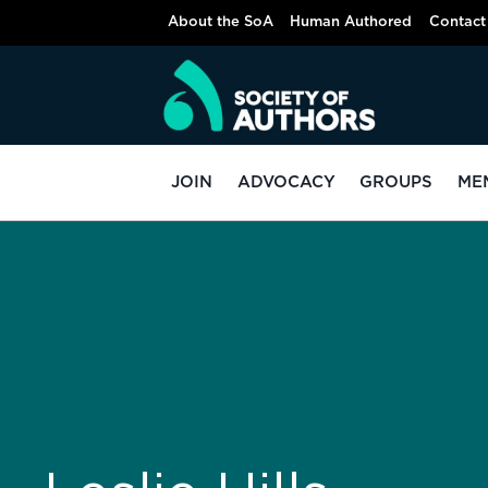
About the SoA
Human Authored
Contact
JOIN
ADVOCACY
GROUPS
ME