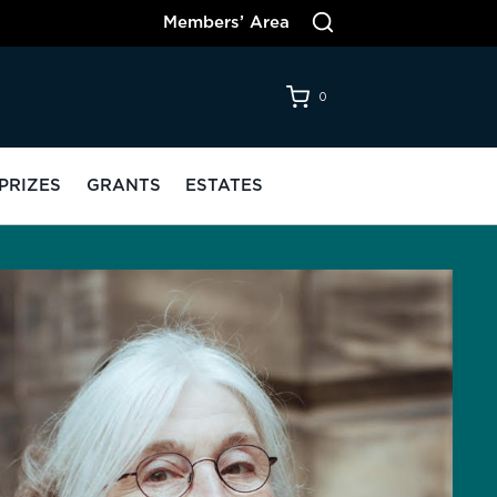
Members’ Area
0
PRIZES
GRANTS
ESTATES