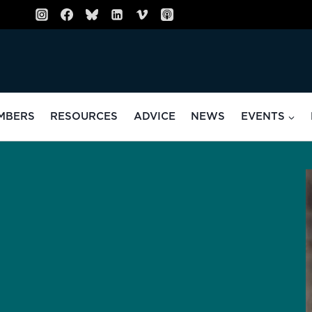
MBERS
RESOURCES
ADVICE
NEWS
EVENTS