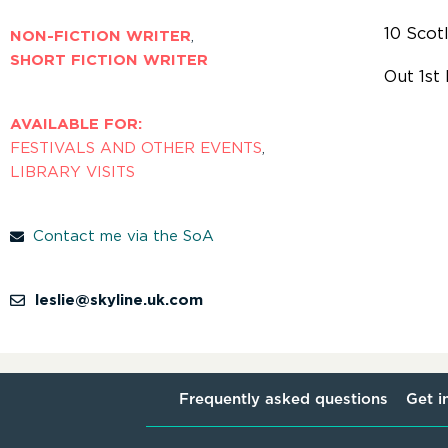
10 Scot
NON-FICTION WRITER
,
SHORT FICTION WRITER
Out 1st
AVAILABLE FOR:
FESTIVALS AND OTHER EVENTS
,
LIBRARY VISITS
Contact me via the SoA
leslie@skyline.uk.com
Frequently asked questions
Get i