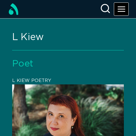
L Kiew
Poet
L KIEW POETRY