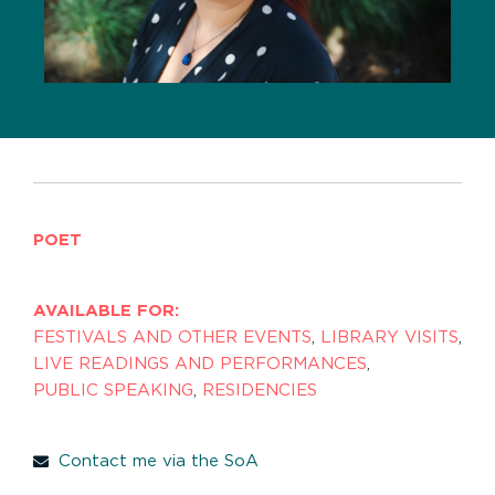
POET
AVAILABLE FOR:
FESTIVALS AND OTHER EVENTS
,
LIBRARY VISITS
,
LIVE READINGS AND PERFORMANCES
,
PUBLIC SPEAKING
,
RESIDENCIES
Contact me via the SoA