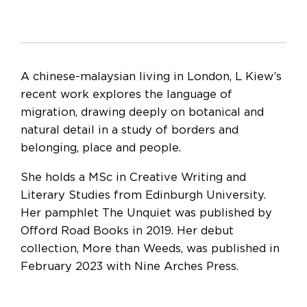
A chinese-malaysian living in London, L Kiew’s
recent work explores the language of
migration, drawing deeply on botanical and
natural detail in a study of borders and
belonging, place and people.
She holds a MSc in Creative Writing and
Literary Studies from Edinburgh University.
Her pamphlet The Unquiet was published by
Offord Road Books in 2019. Her debut
collection, More than Weeds, was published in
February 2023 with Nine Arches Press.