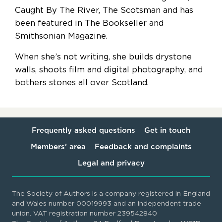
Caught By The River, The Scotsman and has
been featured in The Bookseller and
Smithsonian Magazine.
When she’s not writing, she builds drystone
walls, shoots film and digital photography, and
bothers stones all over Scotland.
Frequently asked questions
Get in touch
Members’ area
Feedback and complaints
Legal and privacy
The Society of Authors is a company registered in England
and Wales number 00019993 and an independent trade
union. VAT registration number 239542840