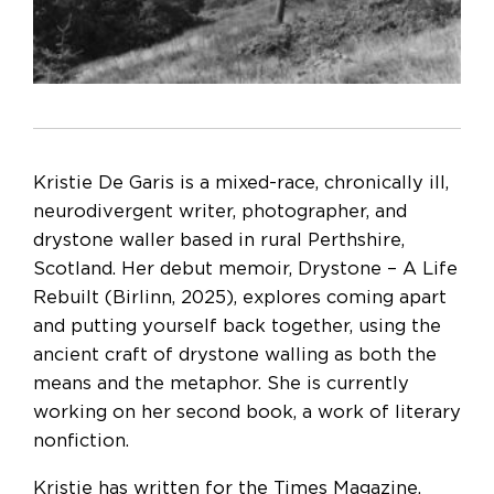
Kristie De Garis is a mixed-race, chronically ill,
neurodivergent writer, photographer, and
drystone waller based in rural Perthshire,
Scotland. Her debut memoir, Drystone – A Life
Rebuilt (Birlinn, 2025), explores coming apart
and putting yourself back together, using the
ancient craft of drystone walling as both the
means and the metaphor. She is currently
working on her second book, a work of literary
nonfiction.
Kristie has written for the Times Magazine,