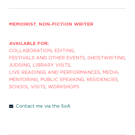
MEMOIRIST
,
NON-FICTION WRITER
AVAILABLE FOR:
COLLABORATION
,
EDITING
,
FESTIVALS AND OTHER EVENTS
,
GHOSTWRITING
,
JUDGING
,
LIBRARY VISITS
,
LIVE READINGS AND PERFORMANCES
,
MEDIA
,
MENTORING
,
PUBLIC SPEAKING
,
RESIDENCIES
,
SCHOOL VISITS
,
WORKSHOPS
Contact me via the SoA