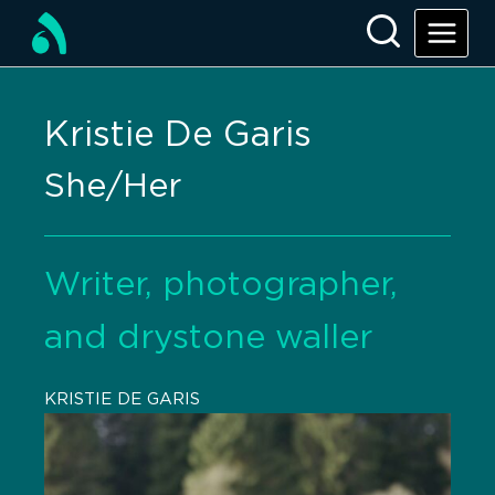
Kristie De Garis
She/Her
Writer, photographer,
and drystone waller
KRISTIE DE GARIS