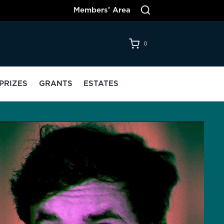
Members’ Area
0
PRIZES
GRANTS
ESTATES