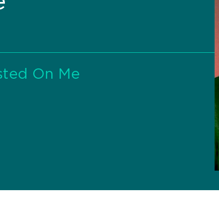
e
sted On Me