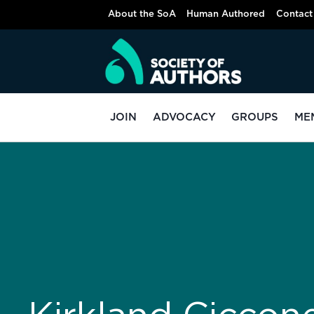
About the SoA
Human Authored
Contact
JOIN
ADVOCACY
GROUPS
ME