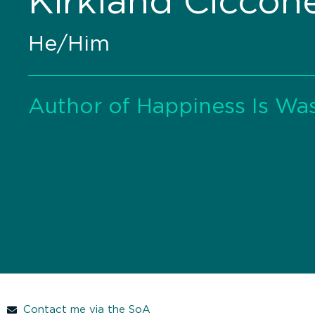
Kirkland Ciccon
He/Him
Author of Happiness Is Wa
Contact me via the SoA