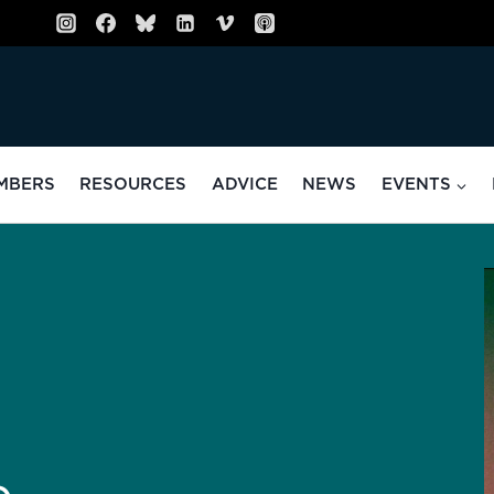
MBERS
RESOURCES
ADVICE
NEWS
EVENTS