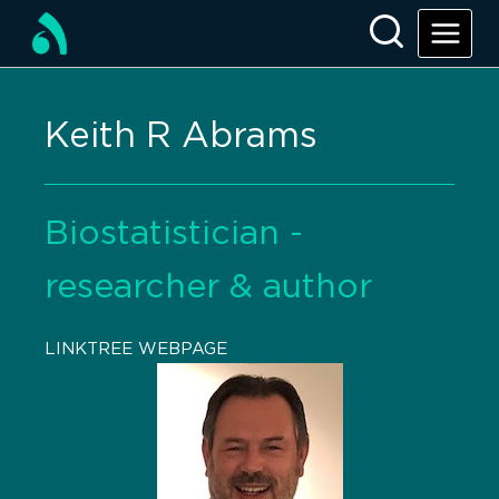
Keith R Abrams
Biostatistician -
researcher & author
LINKTREE WEBPAGE