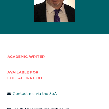
ACADEMIC WRITER
AVAILABLE FOR:
COLLABORATION
Contact me via the SoA