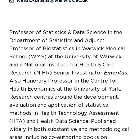
Keith.Abrams@warwick.ac.uk
Professor of Statistics & Data Science in the
Department of Statistics and Adjunct
Professor of Biostatistics in Warwick Medical
School (WMS) at the University of Warwick
and a National Institute for Health & Care
Research (NIHR) Senior Investigator
Emeritus
.
Also Honorary Professor in the Centre for
Health Economics at the University of York.
Research centres around the development,
evaluation and application of statistical
methods in Health Technology Assessment
(HTA) and Health Data Science. Published
widely in both substantive and methodological
areas including co-authoring books on