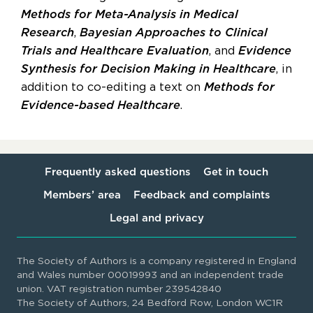
Methods for Meta-Analysis in Medical
Research
,
Bayesian Approaches to Clinical
Trials and Healthcare Evaluation
, and
Evidence
Synthesis for Decision Making in Healthcare
, in
addition to co-editing a text on
Methods for
Evidence-based Healthcare
.
Frequently asked questions
Get in touch
Members’ area
Feedback and complaints
Legal and privacy
The Society of Authors is a company registered in England
and Wales number 00019993 and an independent trade
union. VAT registration number 239542840
The Society of Authors, 24 Bedford Row, London WC1R