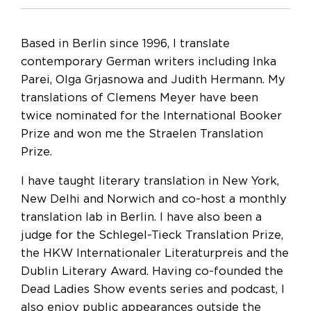
Based in Berlin since 1996, I translate
contemporary German writers including Inka
Parei, Olga Grjasnowa and Judith Hermann. My
translations of Clemens Meyer have been
twice nominated for the International Booker
Prize and won me the Straelen Translation
Prize.
I have taught literary translation in New York,
New Delhi and Norwich and co-host a monthly
translation lab in Berlin. I have also been a
judge for the Schlegel-Tieck Translation Prize,
the HKW Internationaler Literaturpreis and the
Dublin Literary Award. Having co-founded the
Dead Ladies Show events series and podcast, I
also enjoy public appearances outside the