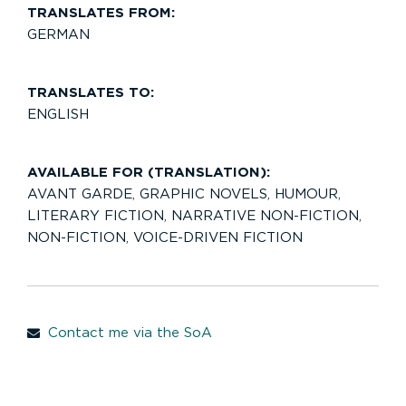
TRANSLATES FROM:
GERMAN
TRANSLATES TO:
ENGLISH
AVAILABLE FOR (TRANSLATION):
AVANT GARDE
,
GRAPHIC NOVELS
,
HUMOUR
,
LITERARY FICTION
,
NARRATIVE NON-FICTION
,
NON-FICTION
,
VOICE-DRIVEN FICTION
Contact me via the SoA