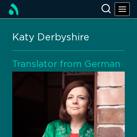
Katy Derbyshire
Translator from German