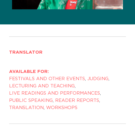
TRANSLATOR
AVAILABLE FOR:
FESTIVALS AND OTHER EVENTS
,
JUDGING
,
LECTURING AND TEACHING
,
LIVE READINGS AND PERFORMANCES
,
PUBLIC SPEAKING
,
READER REPORTS
,
TRANSLATION
,
WORKSHOPS